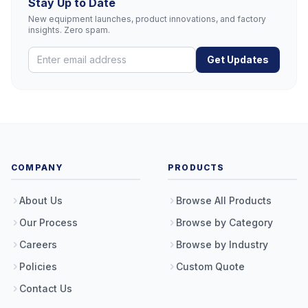
Stay Up to Date
New equipment launches, product innovations, and factory
insights. Zero spam.
Get Updates
COMPANY
PRODUCTS
About Us
Browse All Products
Our Process
Browse by Category
Careers
Browse by Industry
Policies
Custom Quote
Contact Us