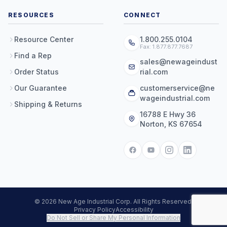
RESOURCES
CONNECT
Resource Center
1.800.255.0104
Fax: 1.877.877.7687
Find a Rep
sales@newageindust
Order Status
rial.com
Our Guarantee
customerservice@ne
wageindustrial.com
Shipping & Returns
16788 E Hwy 36
Norton, KS 67654
© 2026 New Age Industrial Corp. All Rights Reserved.
Privacy Policy
Accessibility
Do Not Sell or Share My Personal Information