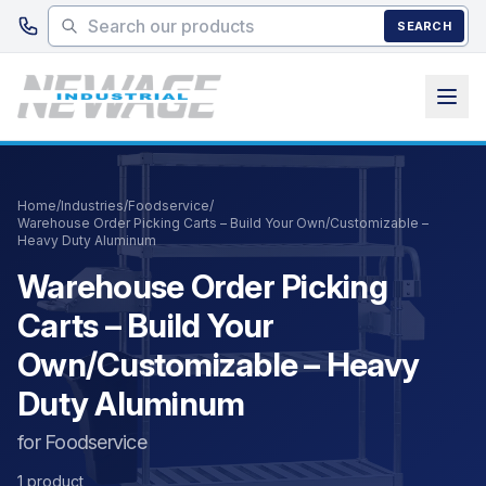
Skip to main content
SEARCH
Home
/
Industries
/
Foodservice
/
Warehouse Order Picking Carts – Build Your Own/Customizable –
Heavy Duty Aluminum
Warehouse Order Picking
Carts – Build Your
Own/Customizable – Heavy
Duty Aluminum
for Foodservice
1 product