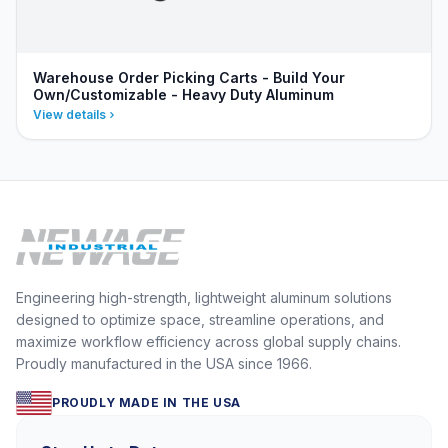
Warehouse Order Picking Carts - Build Your
Own/Customizable - Heavy Duty Aluminum
View details
Engineering high-strength, lightweight aluminum solutions
designed to optimize space, streamline operations, and
maximize workflow efficiency across global supply chains.
Proudly manufactured in the USA since 1966.
PROUDLY MADE IN THE USA