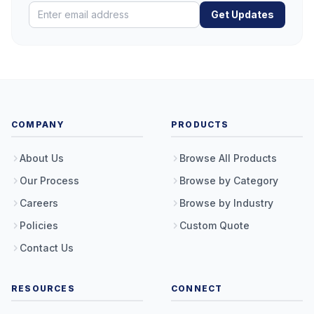
Get Updates
COMPANY
PRODUCTS
About Us
Browse All Products
Our Process
Browse by Category
Careers
Browse by Industry
Policies
Custom Quote
Contact Us
RESOURCES
CONNECT