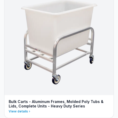
Bulk Carts - Aluminum Frames, Molded Poly Tubs &
Lids, Complete Units - Heavy Duty Series
View details