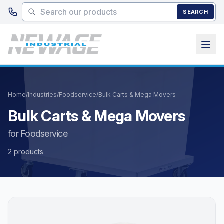
Skip to main content
SEARCH
Home
/
Industries
/
Foodservice
/
Bulk Carts & Mega Movers
Bulk Carts & Mega Movers
for Foodservice
2 products