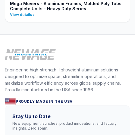
Mega Movers - Aluminum Frames, Molded Poly Tubs,
Complete Units - Heavy Duty Series
View details
Engineering high-strength, lightweight aluminum solutions
designed to optimize space, streamline operations, and
maximize workflow efficiency across global supply chains.
Proudly manufactured in the USA since 1966.
PROUDLY MADE IN THE USA
Stay Up to Date
New equipment launches, product innovations, and factory
insights. Zero spam.