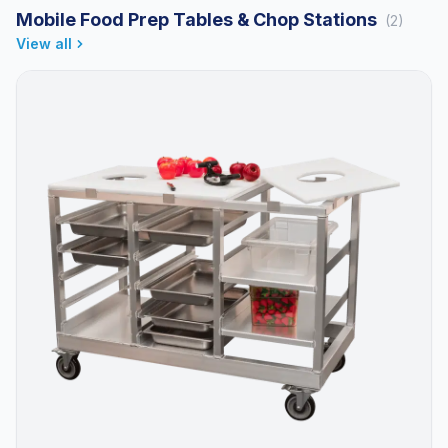
Mobile Food Prep Tables & Chop Stations
(2)
View all