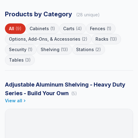
Products by Category
(28 unique)
All
(9)
Cabinets
(1)
Carts
(4)
Fences
(1)
Options, Add-Ons, & Accessories
(2)
Racks
(13)
Security
(1)
Shelving
(13)
Stations
(2)
Tables
(3)
Adjustable Aluminum Shelving - Heavy Duty
Series - Build Your Own
(5)
View all