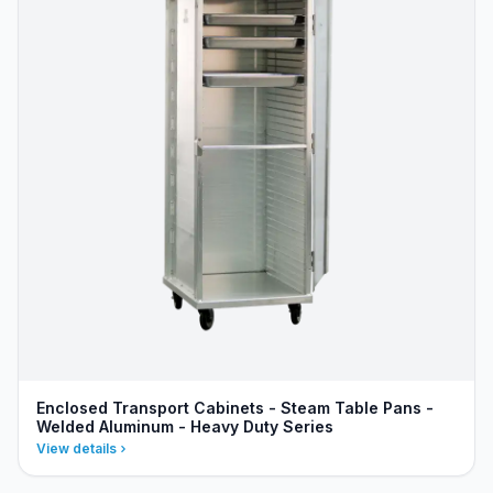
Enclosed Transport Cabinets - Steam Table Pans -
Welded Aluminum - Heavy Duty Series
View details