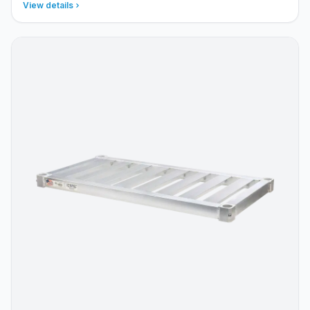
View details