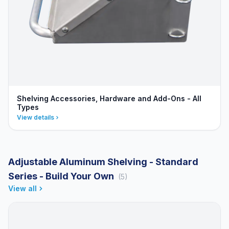
Shelving Accessories, Hardware and Add-Ons - All
Types
View details
Adjustable Aluminum Shelving - Standard
Series - Build Your Own
(5)
View all