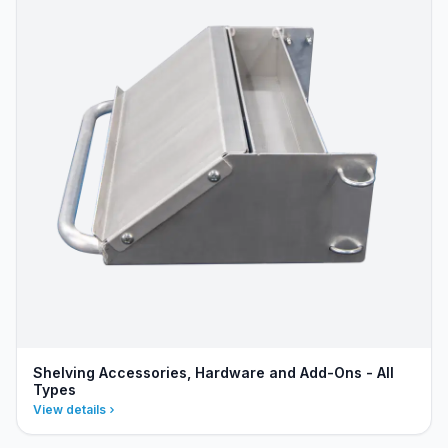
Shelving Accessories, Hardware and Add-Ons - All
Types
View details