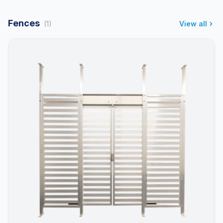
Fences
(1)
View all