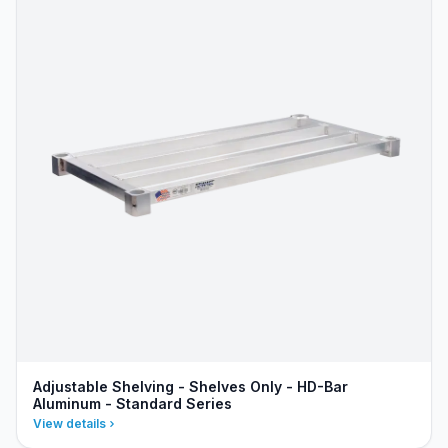
Adjustable Shelving - Shelves Only - HD-Bar
Aluminum - Standard Series
View details