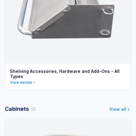
Shelving Accessories, Hardware and Add-Ons - All
Types
View details
Cabinets
(1)
View all