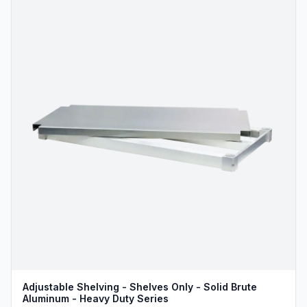
Adjustable Shelving - Shelves Only - Solid Brute
Aluminum - Heavy Duty Series