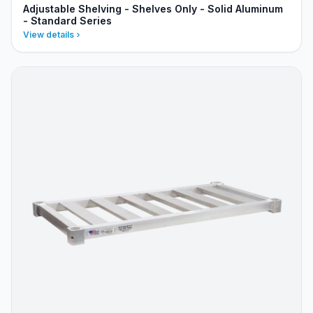
Adjustable Shelving - Shelves Only - Solid Aluminum
- Standard Series
View details