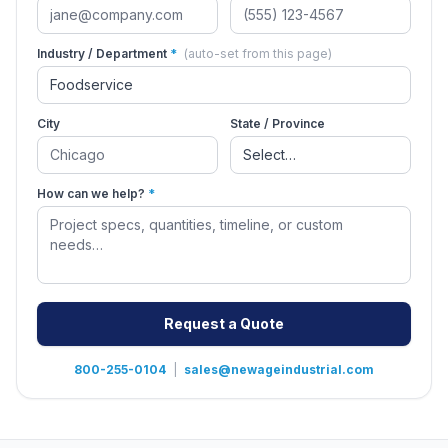
Industry / Department
*
(auto-set from this page)
City
State / Province
How can we help?
*
Request a Quote
800-255-0104
|
sales@newageindustrial.com