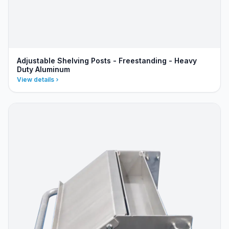
Adjustable Shelving Posts - Freestanding - Heavy
Duty Aluminum
View details