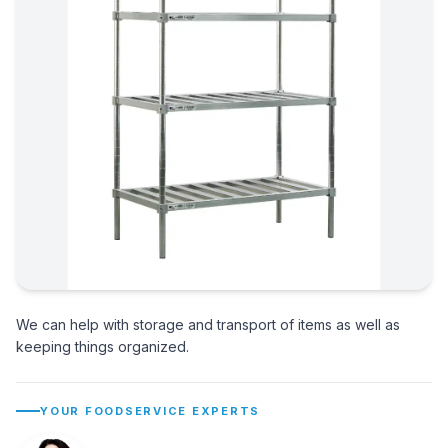
We can help with storage and transport of items as well as
keeping things organized.
YOUR FOODSERVICE EXPERTS