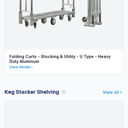
Folding Carts - Stocking & Utility - U Type - Heavy
Duty Aluminum
View details
Keg Stacker Shelving
(1)
View all