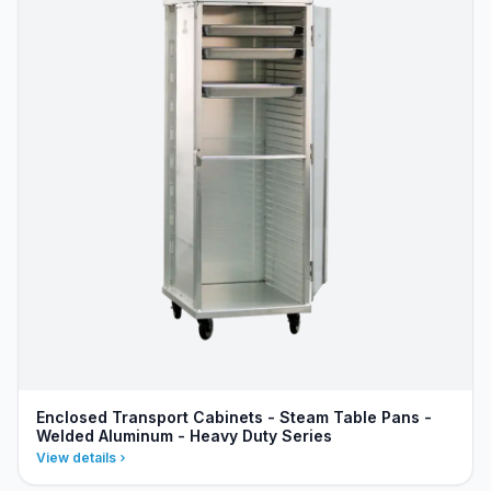
Enclosed Transport Cabinets - Steam Table Pans -
Welded Aluminum - Heavy Duty Series
View details