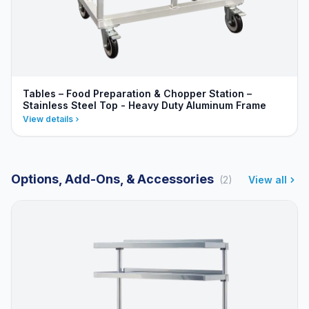
Tables – Food Preparation & Chopper Station –
Stainless Steel Top - Heavy Duty Aluminum Frame
View details
Options, Add-Ons, & Accessories
(2)
View all