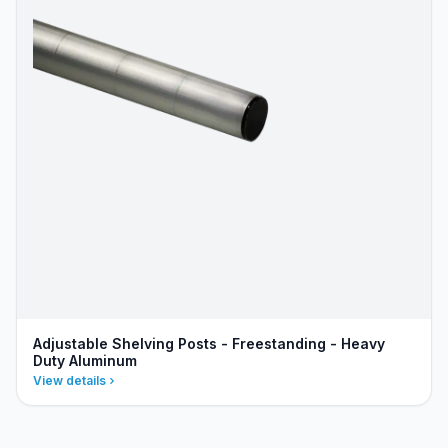
Adjustable Shelving Posts - Freestanding - Heavy
Duty Aluminum
View details