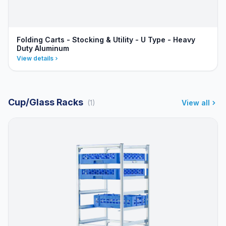
Folding Carts - Stocking & Utility - U Type - Heavy
Duty Aluminum
View details
Cup/Glass Racks
(1)
View all