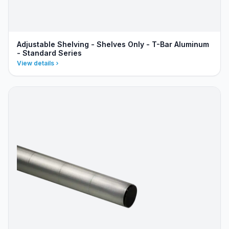
Adjustable Shelving - Shelves Only - T-Bar Aluminum
- Standard Series
View details