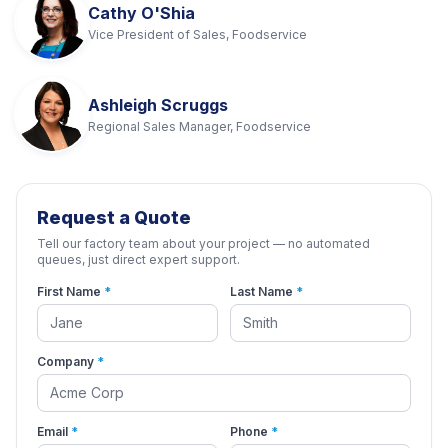
Cathy O'Shia
Vice President of Sales, Foodservice
Ashleigh Scruggs
Regional Sales Manager, Foodservice
Request a Quote
Tell our factory team about your project — no automated
queues, just direct expert support.
First Name
*
Last Name
*
Company
*
Email
*
Phone
*