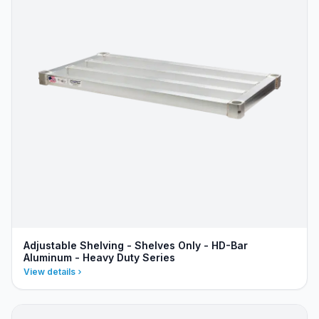
Adjustable Shelving - Shelves Only - HD-Bar
Aluminum - Heavy Duty Series
View details