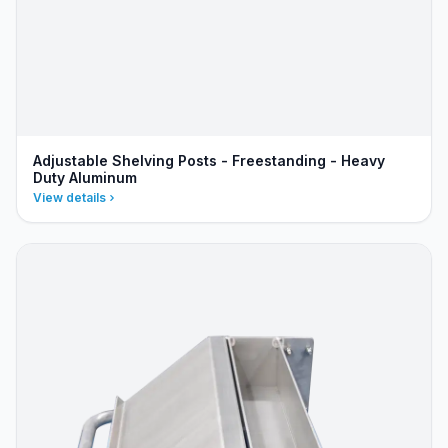
Adjustable Shelving Posts - Freestanding - Heavy
Duty Aluminum
View details