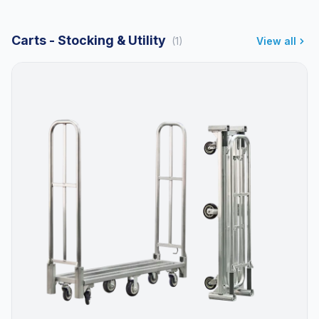
Carts - Stocking & Utility
(1)
View all