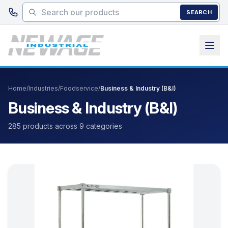
Skip to main content
SEARCH
Home
/
Industries
/
Foodservice
/
Business & Industry (B&I)
Business & Industry (B&I)
285 products across 9 categories