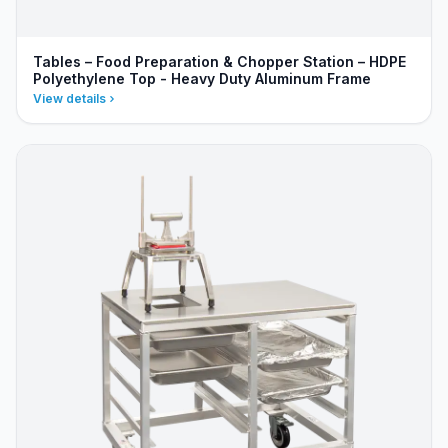
Tables – Food Preparation & Chopper Station – HDPE
Polyethylene Top - Heavy Duty Aluminum Frame
View details