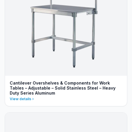
Cantilever Overshelves & Components for Work
Tables – Adjustable – Solid Stainless Steel – Heavy
Duty Series Aluminum
View details