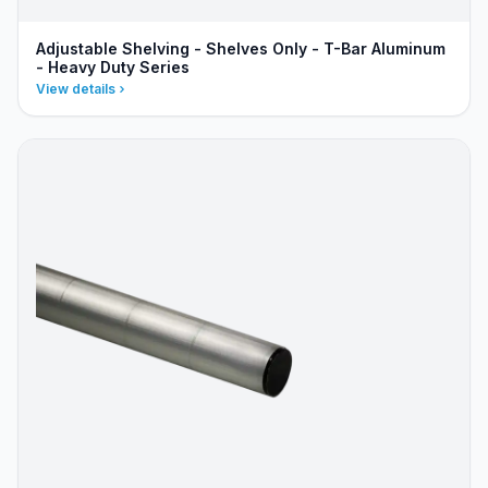
Adjustable Shelving - Shelves Only - T-Bar Aluminum
- Heavy Duty Series
View details