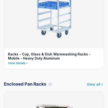
Racks - Cup, Glass & Dish Warewashing Racks -
Mobile - Heavy Duty Aluminum
View details
Enclosed Pan Racks
(1)
View all