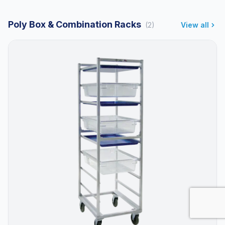
Poly Box & Combination Racks
(2)
View all