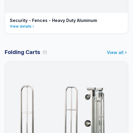
Security - Fences - Heavy Duty Aluminum
View details
Folding Carts
(1)
View all