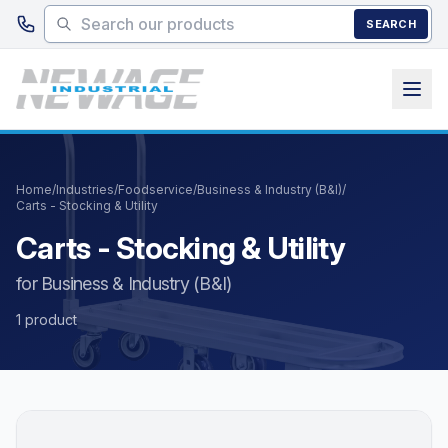
Skip to main content
SEARCH
Home
/
Industries
/
Foodservice
/
Business & Industry (B&I)
/
Carts - Stocking & Utility
Carts - Stocking & Utility
for Business & Industry (B&I)
1 product