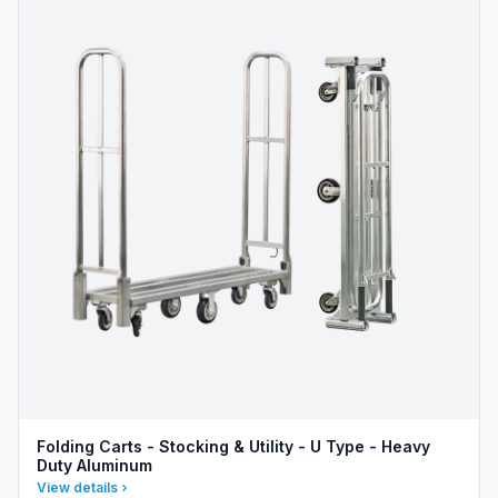
Folding Carts - Stocking & Utility - U Type - Heavy
Duty Aluminum
View details