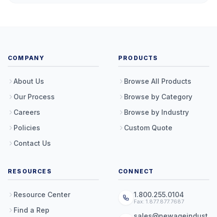
COMPANY
PRODUCTS
About Us
Browse All Products
Our Process
Browse by Category
Careers
Browse by Industry
Policies
Custom Quote
Contact Us
RESOURCES
CONNECT
Resource Center
1.800.255.0104
Fax: 1.877.877.7687
Find a Rep
sales@newageindust