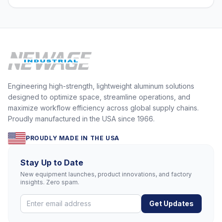
Engineering high-strength, lightweight aluminum solutions
designed to optimize space, streamline operations, and
maximize workflow efficiency across global supply chains.
Proudly manufactured in the USA since 1966.
PROUDLY MADE IN THE USA
Stay Up to Date
New equipment launches, product innovations, and factory
insights. Zero spam.
Get Updates