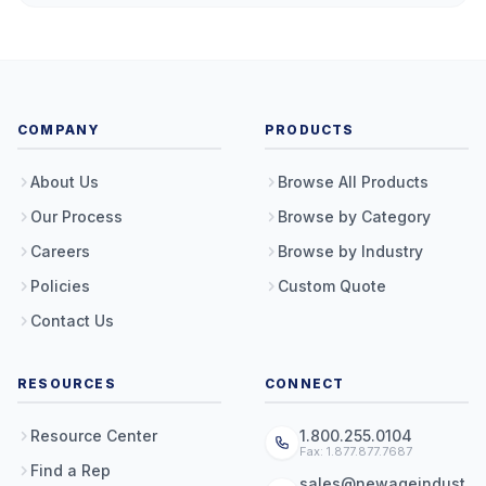
COMPANY
PRODUCTS
About Us
Browse All Products
Our Process
Browse by Category
Careers
Browse by Industry
Policies
Custom Quote
Contact Us
RESOURCES
CONNECT
Resource Center
1.800.255.0104
Fax: 1.877.877.7687
Find a Rep
sales@newageindust