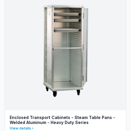
Enclosed Transport Cabinets - Steam Table Pans -
Welded Aluminum - Heavy Duty Series
View details