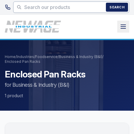
Skip to main content
SEARCH
Home
/
Industries
/
Foodservice
/
Business & Industry (B&I)
/
Enclosed Pan Racks
Enclosed Pan Racks
for Business & Industry (B&I)
1 product