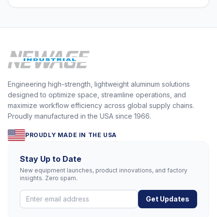
Engineering high-strength, lightweight aluminum solutions
designed to optimize space, streamline operations, and
maximize workflow efficiency across global supply chains.
Proudly manufactured in the USA since 1966.
PROUDLY MADE IN THE USA
Stay Up to Date
New equipment launches, product innovations, and factory
insights. Zero spam.
Get Updates