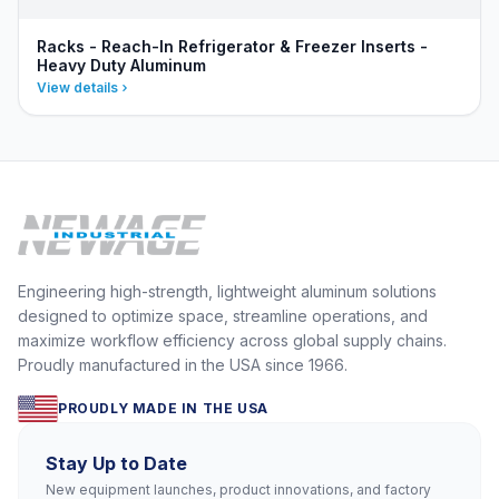
Racks - Reach-In Refrigerator & Freezer Inserts -
Heavy Duty Aluminum
View details
Engineering high-strength, lightweight aluminum solutions
designed to optimize space, streamline operations, and
maximize workflow efficiency across global supply chains.
Proudly manufactured in the USA since 1966.
PROUDLY MADE IN THE USA
Stay Up to Date
New equipment launches, product innovations, and factory