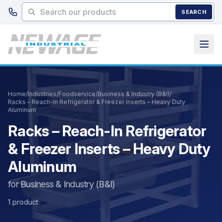
Skip to main content
SEARCH
Home
/
Industries
/
Foodservice
/
Business & Industry (B&I)
/
Racks – Reach-In Refrigerator & Freezer Inserts – Heavy Duty
Aluminum
Racks – Reach-In Refrigerator
& Freezer Inserts – Heavy Duty
Aluminum
for Business & Industry (B&I)
1 product