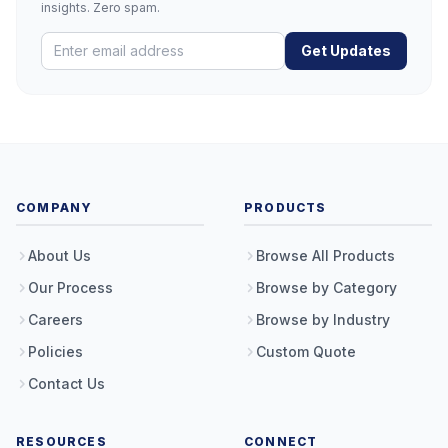
insights. Zero spam.
Get Updates
COMPANY
PRODUCTS
About Us
Browse All Products
Our Process
Browse by Category
Careers
Browse by Industry
Policies
Custom Quote
Contact Us
RESOURCES
CONNECT