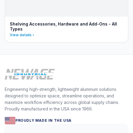
Shelving Accessories, Hardware and Add-Ons - All
Types
View details
Engineering high-strength, lightweight aluminum solutions
designed to optimize space, streamline operations, and
maximize workflow efficiency across global supply chains.
Proudly manufactured in the USA since 1966.
PROUDLY MADE IN THE USA