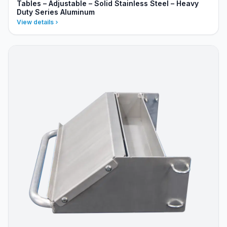
Tables – Adjustable – Solid Stainless Steel – Heavy
Duty Series Aluminum
View details