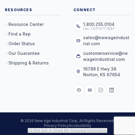
RESOURCES
CONNECT
Resource Center
1.800.255.0104
Fax: 1.877.877.7687
Find a Rep
sales@newageindust
Order Status
rial.com
Our Guarantee
customerservice@ne
wageindustrial.com
Shipping & Returns
16788 E Hwy 36
Norton, KS 67654
© 2026 New Age Industrial Corp. All Rights Reserved.
Privacy Policy
Accessibility
Do Not Sell or Share My Personal Information