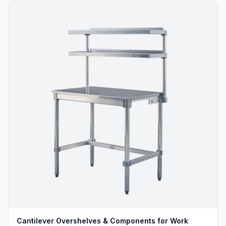
Cantilever Overshelves & Components for Work