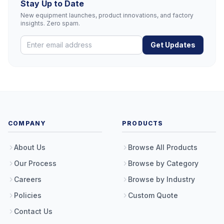
Stay Up to Date
New equipment launches, product innovations, and factory
insights. Zero spam.
Get Updates
COMPANY
PRODUCTS
About Us
Browse All Products
Our Process
Browse by Category
Careers
Browse by Industry
Policies
Custom Quote
Contact Us