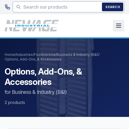
Skip to main content
SEARCH
Home
/
Industries
/
Foodservice
/
Business & Industry (B&I)
/
Options, Add-Ons, & Accessories
Options, Add-Ons, &
Accessories
for Business & Industry (B&I)
2 products