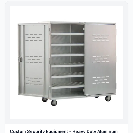
Custom Security Equipment - Heavy Duty Aluminum