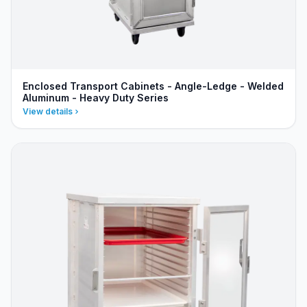
Enclosed Transport Cabinets - Angle-Ledge - Welded
Aluminum - Heavy Duty Series
View details