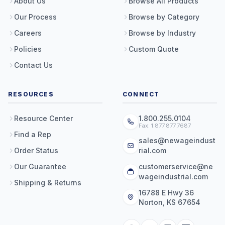
About Us
Browse All Products
Our Process
Browse by Category
Careers
Browse by Industry
Policies
Custom Quote
Contact Us
RESOURCES
CONNECT
Resource Center
1.800.255.0104
Fax: 1.877.877.7687
Find a Rep
sales@newageindust
Order Status
rial.com
Our Guarantee
customerservice@ne
wageindustrial.com
Shipping & Returns
16788 E Hwy 36
Norton, KS 67654