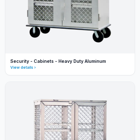
Security - Cabinets - Heavy Duty Aluminum
View details