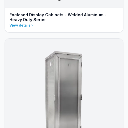
Enclosed Display Cabinets - Welded Aluminum -
Heavy Duty Series
View details