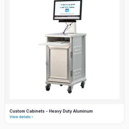
Custom Cabinets - Heavy Duty Aluminum
View details