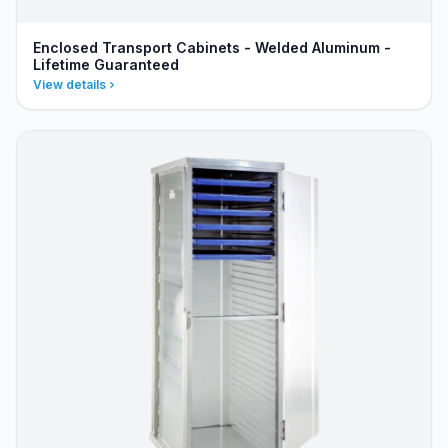
Enclosed Transport Cabinets - Welded Aluminum -
Lifetime Guaranteed
View details