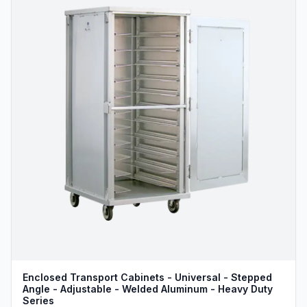
Enclosed Transport Cabinets - Universal - Stepped
Angle - Adjustable - Welded Aluminum - Heavy Duty
Series