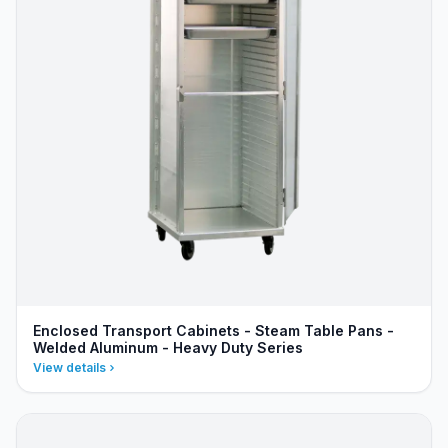
Enclosed Transport Cabinets - Steam Table Pans -
Welded Aluminum - Heavy Duty Series
View details