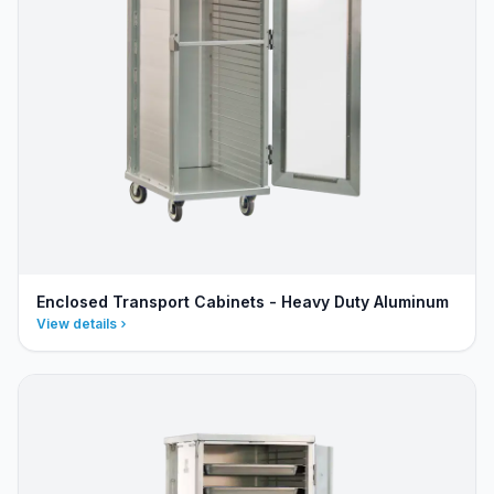
Enclosed Transport Cabinets - Heavy Duty Aluminum
View details