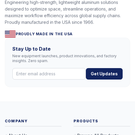
Engineering high-strength, lightweight aluminum solutions
designed to optimize space, streamline operations, and
maximize workflow efficiency across global supply chains.
Proudly manufactured in the USA since 1966.
PROUDLY MADE IN THE USA
Stay Up to Date
New equipment launches, product innovations, and factory
insights. Zero spam.
Get Updates
COMPANY
PRODUCTS