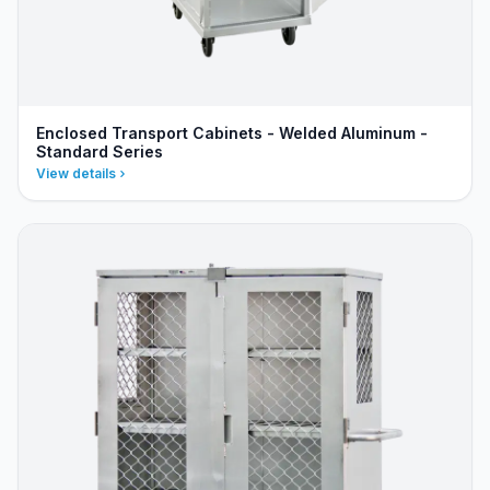
Enclosed Transport Cabinets - Welded Aluminum -
Standard Series
View details