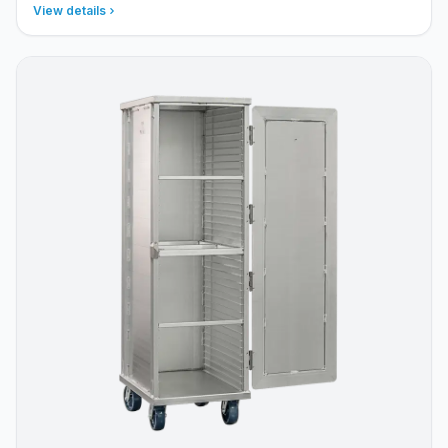
View details