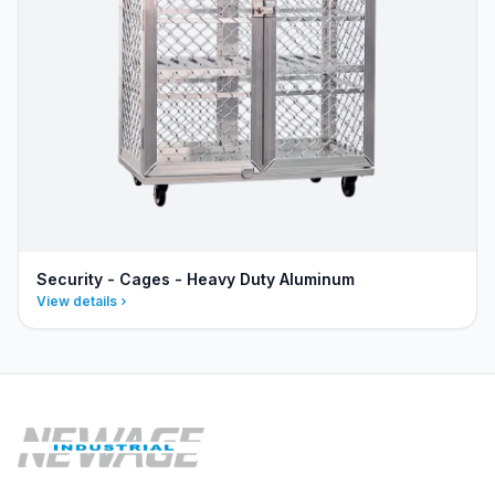
Security - Cages - Heavy Duty Aluminum
View details