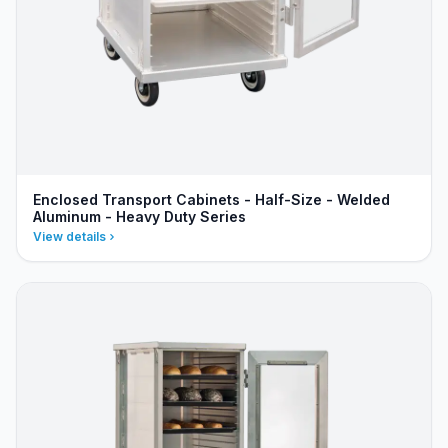
Enclosed Transport Cabinets - Half-Size - Welded
Aluminum - Heavy Duty Series
View details