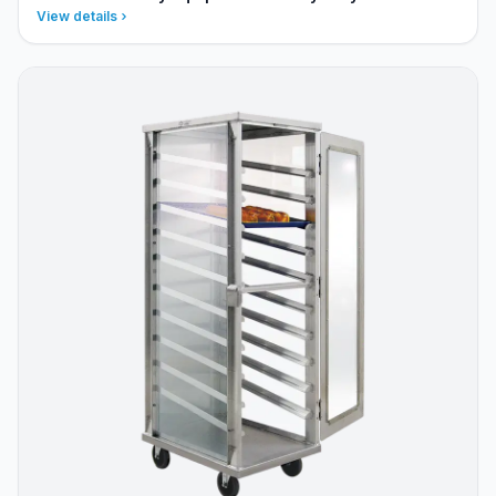
View details