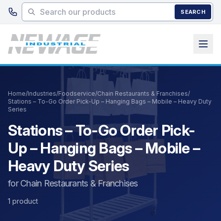
Skip to main content
SEARCH
Home
/
Industries
/
Foodservice
/
Chain Restaurants & Franchises
/
Stations – To-Go Order Pick-Up – Hanging Bags – Mobile – Heavy Duty
Series
Stations – To-Go Order Pick-
Up – Hanging Bags – Mobile –
Heavy Duty Series
for Chain Restaurants & Franchises
1 product