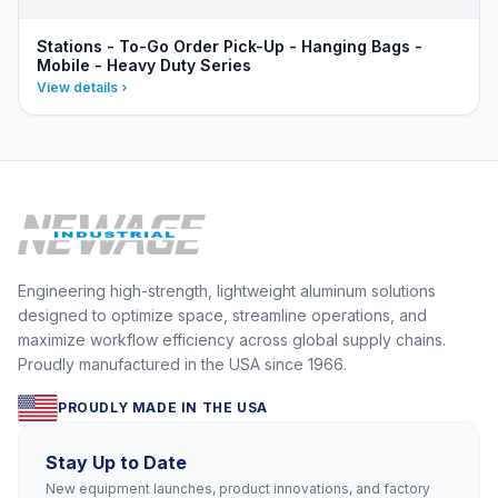
Stations - To-Go Order Pick-Up - Hanging Bags -
Mobile - Heavy Duty Series
View details
Engineering high-strength, lightweight aluminum solutions
designed to optimize space, streamline operations, and
maximize workflow efficiency across global supply chains.
Proudly manufactured in the USA since 1966.
PROUDLY MADE IN THE USA
Stay Up to Date
New equipment launches, product innovations, and factory