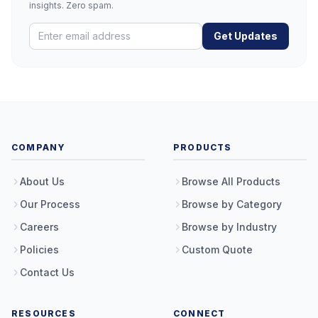
insights. Zero spam.
Get Updates
COMPANY
PRODUCTS
About Us
Browse All Products
Our Process
Browse by Category
Careers
Browse by Industry
Policies
Custom Quote
Contact Us
RESOURCES
CONNECT