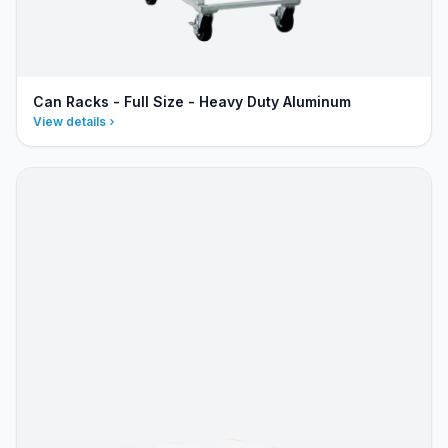
Can Racks - Full Size - Heavy Duty Aluminum
View details