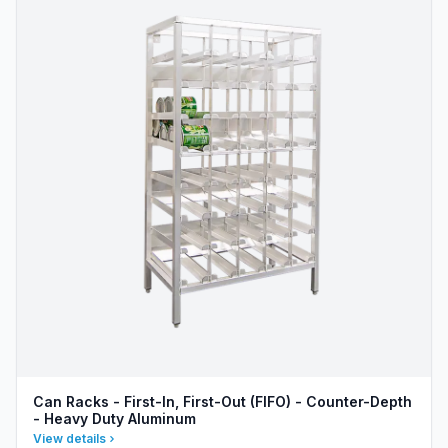
Can Racks - First-In, First-Out (FIFO) - Counter-Depth
- Heavy Duty Aluminum
View details