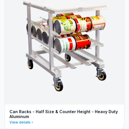
Can Racks - Half Size & Counter Height - Heavy Duty
Aluminum
View details