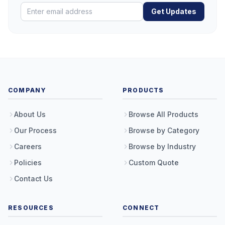
Get Updates
COMPANY
PRODUCTS
About Us
Browse All Products
Our Process
Browse by Category
Careers
Browse by Industry
Policies
Custom Quote
Contact Us
RESOURCES
CONNECT