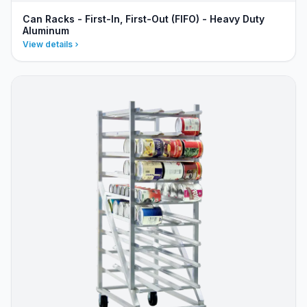
Can Racks - First-In, First-Out (FIFO) - Heavy Duty
Aluminum
View details