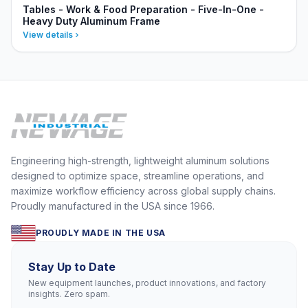
Tables - Work & Food Preparation - Five-In-One -
Heavy Duty Aluminum Frame
View details
Engineering high-strength, lightweight aluminum solutions
designed to optimize space, streamline operations, and
maximize workflow efficiency across global supply chains.
Proudly manufactured in the USA since 1966.
PROUDLY MADE IN THE USA
Stay Up to Date
New equipment launches, product innovations, and factory
insights. Zero spam.