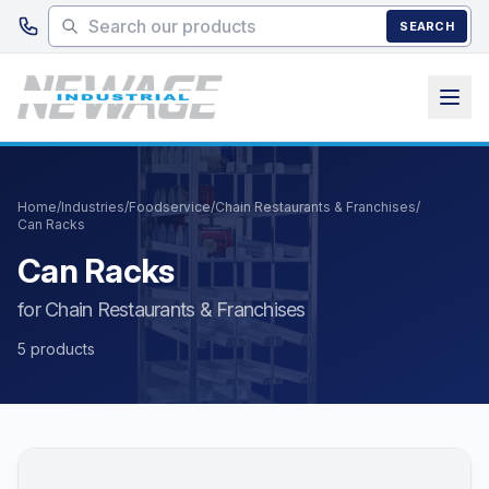
Skip to main content
SEARCH
Home
/
Industries
/
Foodservice
/
Chain Restaurants & Franchises
/
Can Racks
Can Racks
for Chain Restaurants & Franchises
5 products