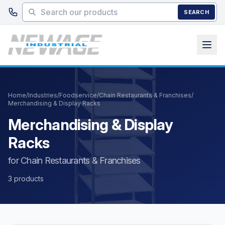
Skip to main content
SEARCH
Home
/
Industries
/
Foodservice
/
Chain Restaurants & Franchises
/
Merchandising & Display Racks
Merchandising & Display
Racks
for Chain Restaurants & Franchises
3 products