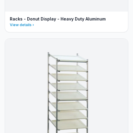
Racks - Donut Display - Heavy Duty Aluminum
View details