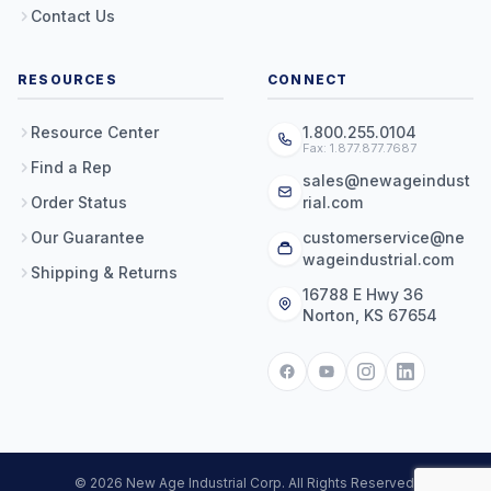
Contact Us
RESOURCES
CONNECT
Resource Center
1.800.255.0104
Fax: 1.877.877.7687
Find a Rep
sales@newageindust
Order Status
rial.com
Our Guarantee
customerservice@ne
wageindustrial.com
Shipping & Returns
16788 E Hwy 36
Norton, KS 67654
© 2026 New Age Industrial Corp. All Rights Reserved.