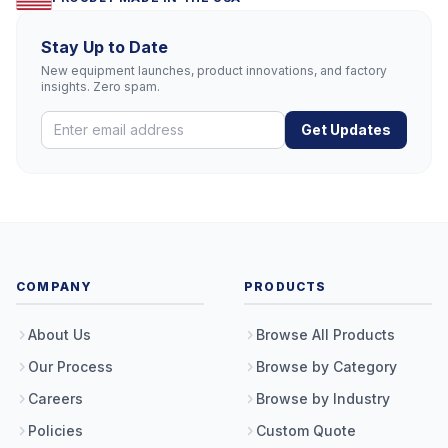
Stay Up to Date
New equipment launches, product innovations, and factory
insights. Zero spam.
Get Updates
COMPANY
PRODUCTS
About Us
Browse All Products
Our Process
Browse by Category
Careers
Browse by Industry
Policies
Custom Quote