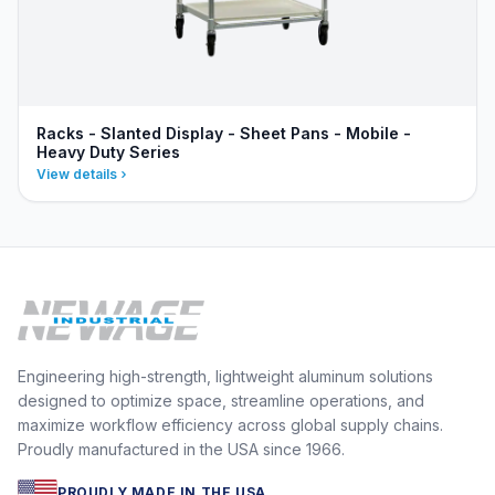
Racks - Slanted Display - Sheet Pans - Mobile -
Heavy Duty Series
View details
Engineering high-strength, lightweight aluminum solutions
designed to optimize space, streamline operations, and
maximize workflow efficiency across global supply chains.
Proudly manufactured in the USA since 1966.
PROUDLY MADE IN THE USA