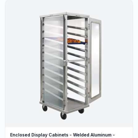
Enclosed Display Cabinets - Welded Aluminum -