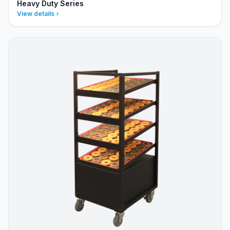
Heavy Duty Series
View details