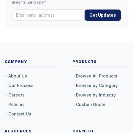
insights. Zero spam.
Get Updates
COMPANY
PRODUCTS
About Us
Browse All Products
Our Process
Browse by Category
Careers
Browse by Industry
Policies
Custom Quote
Contact Us
RESOURCES
CONNECT