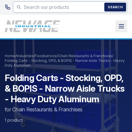
Skip to main content
SEARCH
Home
/
Industries
/
Foodservice
/
Chain Restaurants & Franchises
/
Folding Carts - Stocking, OPD, & BOPIS - Narrow Aisle Trucks - Heavy
Duty Aluminum
Folding Carts - Stocking, OPD,
& BOPIS - Narrow Aisle Trucks
- Heavy Duty Aluminum
for Chain Restaurants & Franchises
1 product