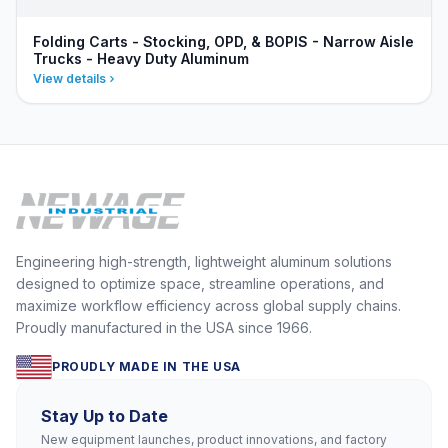
Folding Carts - Stocking, OPD, & BOPIS - Narrow Aisle
Trucks - Heavy Duty Aluminum
View details
Engineering high-strength, lightweight aluminum solutions
designed to optimize space, streamline operations, and
maximize workflow efficiency across global supply chains.
Proudly manufactured in the USA since 1966.
PROUDLY MADE IN THE USA
Stay Up to Date
New equipment launches, product innovations, and factory