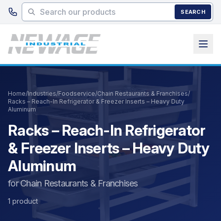
Skip to main content
SEARCH
Home
/
Industries
/
Foodservice
/
Chain Restaurants & Franchises
/
Racks – Reach-In Refrigerator & Freezer Inserts – Heavy Duty
Aluminum
Racks – Reach-In Refrigerator
& Freezer Inserts – Heavy Duty
Aluminum
for Chain Restaurants & Franchises
1 product