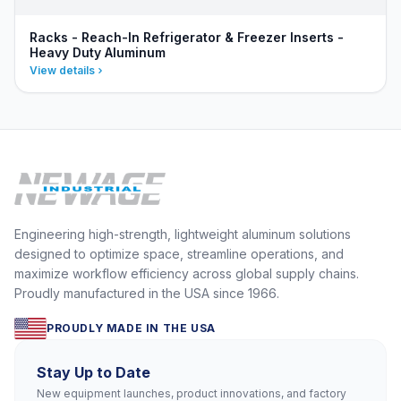
Racks - Reach-In Refrigerator & Freezer Inserts -
Heavy Duty Aluminum
View details
Engineering high-strength, lightweight aluminum solutions
designed to optimize space, streamline operations, and
maximize workflow efficiency across global supply chains.
Proudly manufactured in the USA since 1966.
PROUDLY MADE IN THE USA
Stay Up to Date
New equipment launches, product innovations, and factory