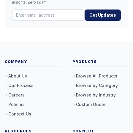
insights. Zero spam.
Get Updates
COMPANY
PRODUCTS
About Us
Browse All Products
Our Process
Browse by Category
Careers
Browse by Industry
Policies
Custom Quote
Contact Us
RESOURCES
CONNECT