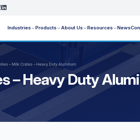
Industries
Products
About Us
Resources
News
Con
llies – Milk Crates – Heavy Duty Aluminum
ates – Heavy Duty Alu