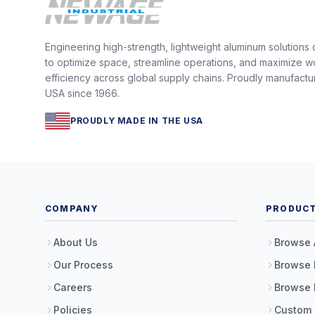
Engineering high-strength, lightweight aluminum solutions
to optimize space, streamline operations, and maximize w
efficiency across global supply chains. Proudly manufactu
USA since 1966.
PROUDLY MADE IN THE USA
COMPANY
PRODUC
About Us
Browse 
Our Process
Browse 
Careers
Browse 
Policies
Custom