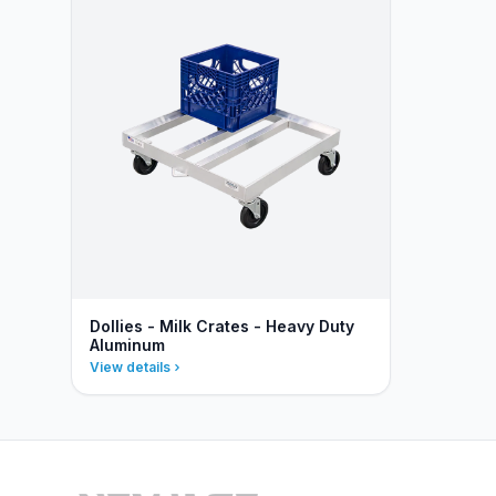
Dollies - Milk Crates - Heavy Duty
Aluminum
View details