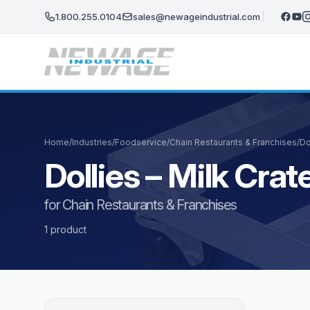
Skip to main content
1.800.255.0104
sales@newageindustrial.com
Home
/
Industries
/
Foodservice
/
Chain Restaurants & Franchises
/
Do
Dollies – Milk Cr
for Chain Restaurants & Franchises
1 product