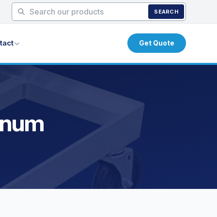
SEARCH
tact
Get Quote
minum