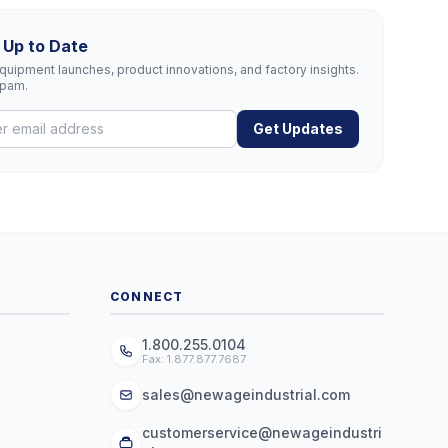
 Up to Date
uipment launches, product innovations, and factory insights.
spam.
Get Updates
CONNECT
1.800.255.0104
Fax: 1.877.877.7687
sales@newageindustrial.com
customerservice@newageindustri