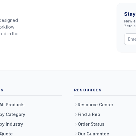
Stay
 designed
New eq
Zero 
orkflow
red in the
TS
RESOURCES
All Products
Resource Center
by Category
Find a Rep
by Industry
Order Status
 Quote
Our Guarantee