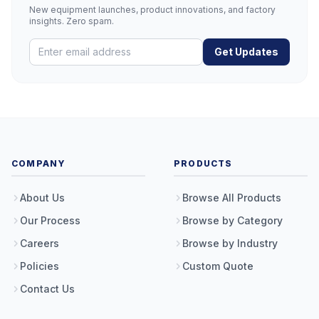
New equipment launches, product innovations, and factory
insights. Zero spam.
Get Updates
COMPANY
PRODUCTS
About Us
Browse All Products
Our Process
Browse by Category
Careers
Browse by Industry
Policies
Custom Quote
Contact Us