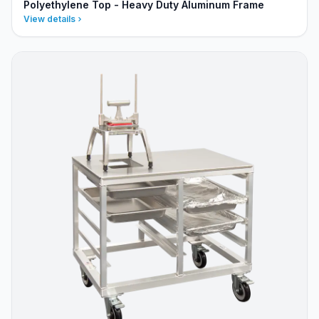
Polyethylene Top - Heavy Duty Aluminum Frame
View details