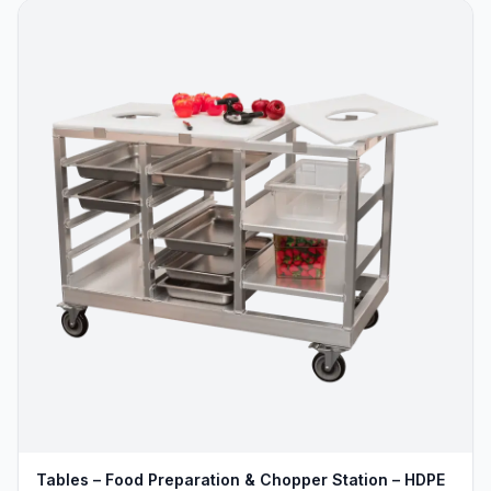
Tables – Food Preparation & Chopper Station – HDPE