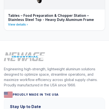
Tables – Food Preparation & Chopper Station –
Stainless Steel Top - Heavy Duty Aluminum Frame
View details
Engineering high-strength, lightweight aluminum solutions
designed to optimize space, streamline operations, and
maximize workflow efficiency across global supply chains.
Proudly manufactured in the USA since 1966.
PROUDLY MADE IN THE USA
Stay Up to Date