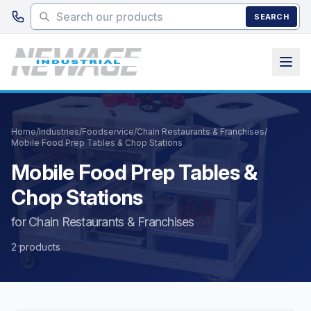
Skip to main content
SEARCH
Home
/
Industries
/
Foodservice
/
Chain Restaurants & Franchises
/
Mobile Food Prep Tables & Chop Stations
Mobile Food Prep Tables &
Chop Stations
for Chain Restaurants & Franchises
2 products