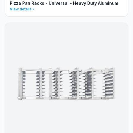
Pizza Pan Racks - Universal - Heavy Duty Aluminum
View details