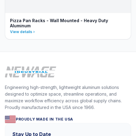
Pizza Pan Racks - Wall Mounted - Heavy Duty
Aluminum
View details
Engineering high-strength, lightweight aluminum solutions
designed to optimize space, streamline operations, and
maximize workflow efficiency across global supply chains.
Proudly manufactured in the USA since 1966.
PROUDLY MADE IN THE USA
Stay Up to Date