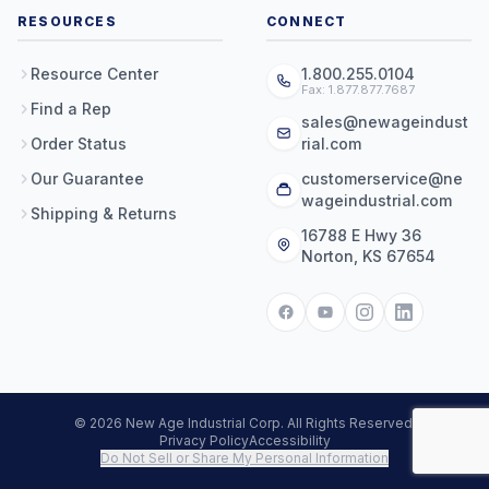
RESOURCES
CONNECT
Resource Center
1.800.255.0104
Fax: 1.877.877.7687
Find a Rep
sales@newageindust
Order Status
rial.com
Our Guarantee
customerservice@ne
wageindustrial.com
Shipping & Returns
16788 E Hwy 36
Norton, KS 67654
© 2026 New Age Industrial Corp. All Rights Reserved.
Privacy Policy
Accessibility
Do Not Sell or Share My Personal Information