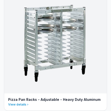
Pizza Pan Racks - Adjustable - Heavy Duty Aluminum
View details