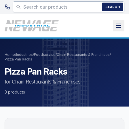
Skip to main content
SEARCH
Home
/
Industries
/
Foodservice
/
Chain Restaurants & Franchises
/
Pizza Pan Racks
Pizza Pan Racks
for Chain Restaurants & Franchises
3 products