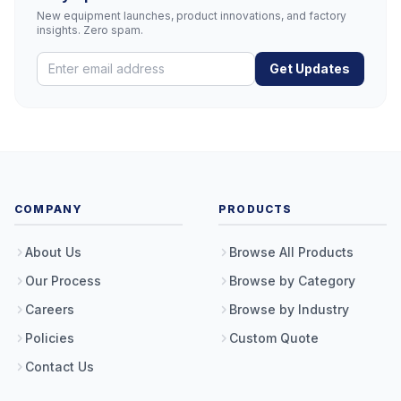
New equipment launches, product innovations, and factory
insights. Zero spam.
Get Updates
COMPANY
PRODUCTS
About Us
Browse All Products
Our Process
Browse by Category
Careers
Browse by Industry
Policies
Custom Quote
Contact Us