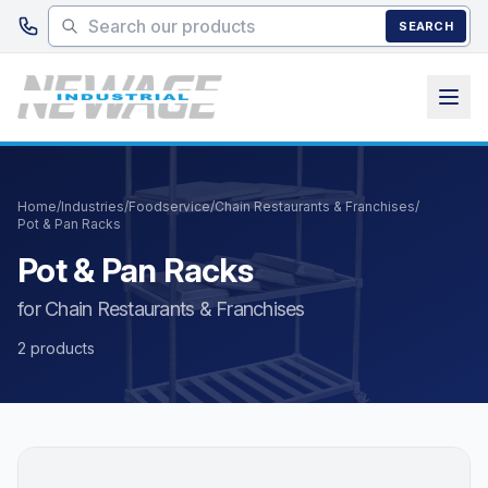
Skip to main content
SEARCH
Home
/
Industries
/
Foodservice
/
Chain Restaurants & Franchises
/
Pot & Pan Racks
Pot & Pan Racks
for Chain Restaurants & Franchises
2 products