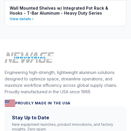
Wall Mounted Shelves w/ Integrated Pot Rack &
Hooks - T-Bar Aluminum - Heavy Duty Series
View details
Engineering high-strength, lightweight aluminum solutions
designed to optimize space, streamline operations, and
maximize workflow efficiency across global supply chains.
Proudly manufactured in the USA since 1966.
PROUDLY MADE IN THE USA
Stay Up to Date
New equipment launches, product innovations, and factory
insights. Zero spam.