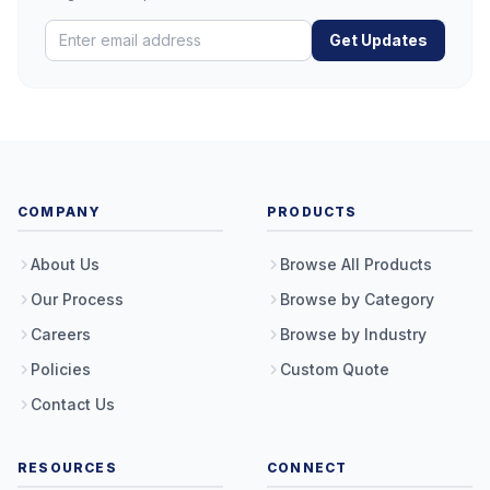
Get Updates
COMPANY
PRODUCTS
About Us
Browse All Products
Our Process
Browse by Category
Careers
Browse by Industry
Policies
Custom Quote
Contact Us
RESOURCES
CONNECT