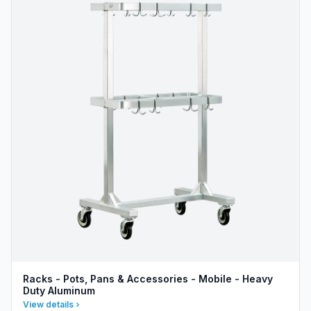
Racks - Pots, Pans & Accessories - Mobile - Heavy
Duty Aluminum
View details