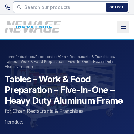
Skip to main content
SEARCH
Home
/
Industries
/
Foodservice
/
Chain Restaurants & Franchises
/
Tables – Work & Food Preparation – Five-In-One – Heavy Duty
Aluminum Frame
Tables – Work & Food
Preparation – Five-In-One –
Heavy Duty Aluminum Frame
for Chain Restaurants & Franchises
1 product