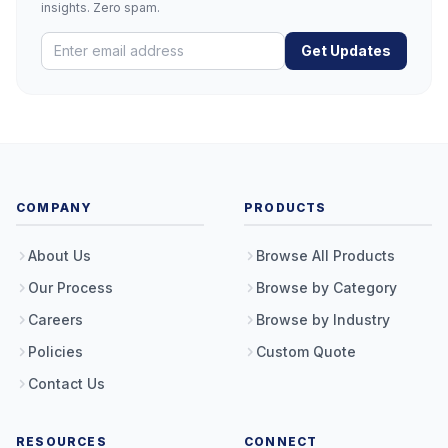
insights. Zero spam.
Get Updates
COMPANY
PRODUCTS
About Us
Browse All Products
Our Process
Browse by Category
Careers
Browse by Industry
Policies
Custom Quote
Contact Us
RESOURCES
CONNECT