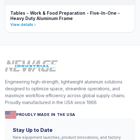
Tables - Work & Food Preparation - Five-In-One -
Heavy Duty Aluminum Frame
View details
Engineering high-strength, lightweight aluminum solutions
designed to optimize space, streamline operations, and
maximize workflow efficiency across global supply chains.
Proudly manufactured in the USA since 1966.
PROUDLY MADE IN THE USA
Stay Up to Date
New equipment launches, product innovations, and factory