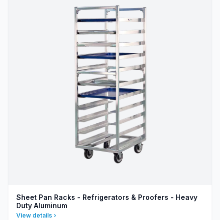
Sheet Pan Racks - Refrigerators & Proofers - Heavy
Duty Aluminum
View details