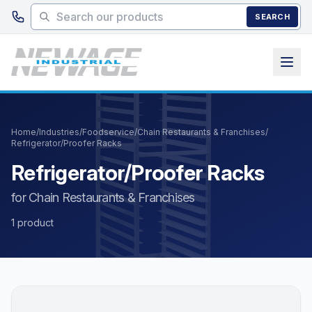
Skip to main content
SEARCH
Home
/
Industries
/
Foodservice
/
Chain Restaurants & Franchises
/
Refrigerator/Proofer Racks
Refrigerator/Proofer Racks
for Chain Restaurants & Franchises
1 product