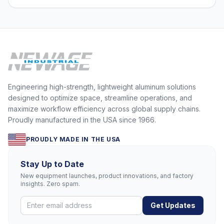
Engineering high-strength, lightweight aluminum solutions
designed to optimize space, streamline operations, and
maximize workflow efficiency across global supply chains.
Proudly manufactured in the USA since 1966.
PROUDLY MADE IN THE USA
Stay Up to Date
New equipment launches, product innovations, and factory
insights. Zero spam.
Get Updates