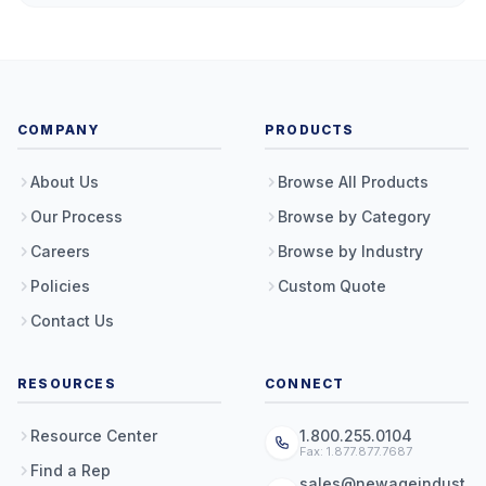
COMPANY
PRODUCTS
About Us
Browse All Products
Our Process
Browse by Category
Careers
Browse by Industry
Policies
Custom Quote
Contact Us
RESOURCES
CONNECT
Resource Center
1.800.255.0104
Fax: 1.877.877.7687
Find a Rep
sales@newageindust