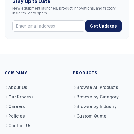
Stay Up to Date
New equipment launches, product innovations, and factory
insights. Zero spam.
Get Updates
COMPANY
PRODUCTS
About Us
Browse All Products
Our Process
Browse by Category
Careers
Browse by Industry
Policies
Custom Quote
Contact Us