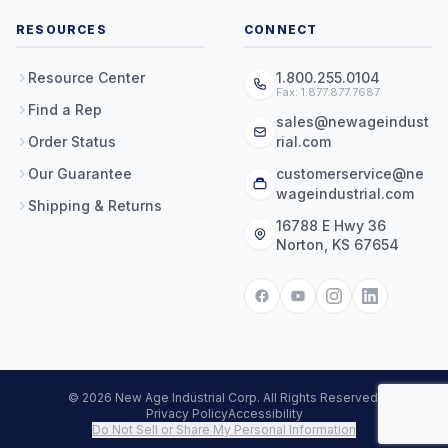
RESOURCES
CONNECT
Resource Center
1.800.255.0104
Fax: 1.877.877.7687
Find a Rep
sales@newageindust
Order Status
rial.com
Our Guarantee
customerservice@ne
wageindustrial.com
Shipping & Returns
16788 E Hwy 36
Norton, KS 67654
© 2026 New Age Industrial Corp. All Rights Reserved.
Privacy Policy
Accessibility
Do Not Sell or Share My Personal Information