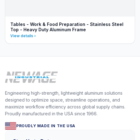
Tables - Work & Food Preparation - Stainless Steel
Top - Heavy Duty Aluminum Frame
View details
Engineering high-strength, lightweight aluminum solutions
designed to optimize space, streamline operations, and
maximize workflow efficiency across global supply chains.
Proudly manufactured in the USA since 1966.
PROUDLY MADE IN THE USA