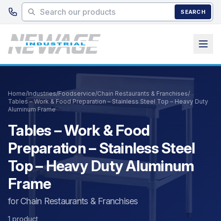
Skip to main content
SEARCH
Home
/
Industries
/
Foodservice
/
Chain Restaurants & Franchises
/
Tables – Work & Food Preparation – Stainless Steel Top – Heavy Duty
Aluminum Frame
Tables – Work & Food
Preparation – Stainless Steel
Top – Heavy Duty Aluminum
Frame
for Chain Restaurants & Franchises
1 product