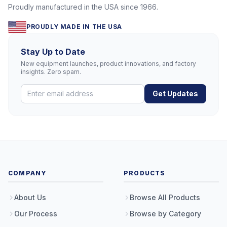
Proudly manufactured in the USA since 1966.
PROUDLY MADE IN THE USA
Stay Up to Date
New equipment launches, product innovations, and factory
insights. Zero spam.
Get Updates
COMPANY
PRODUCTS
About Us
Browse All Products
Our Process
Browse by Category