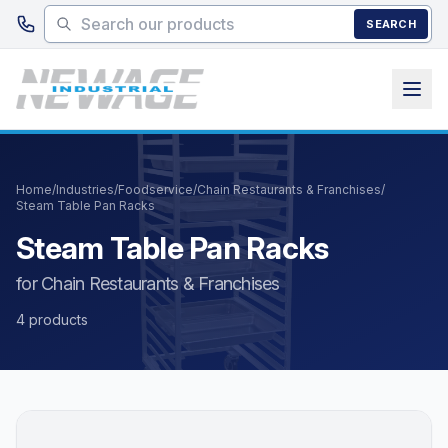
Skip to main content
SEARCH
Home
/
Industries
/
Foodservice
/
Chain Restaurants & Franchises
/
Steam Table Pan Racks
Steam Table Pan Racks
for Chain Restaurants & Franchises
4 products