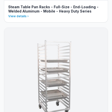
Steam Table Pan Racks - Full-Size - End-Loading -
Welded Aluminum - Mobile - Heavy Duty Series
View details