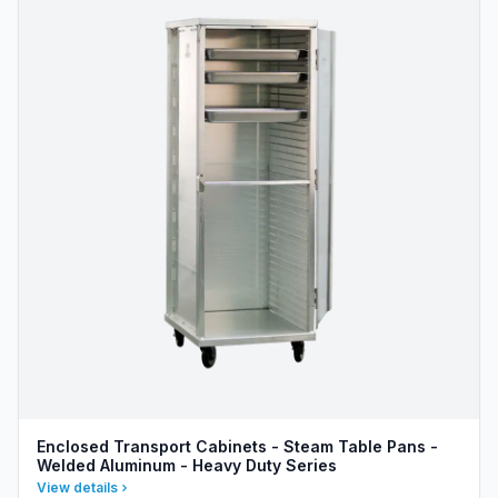
Enclosed Transport Cabinets - Steam Table Pans -
Welded Aluminum - Heavy Duty Series
View details