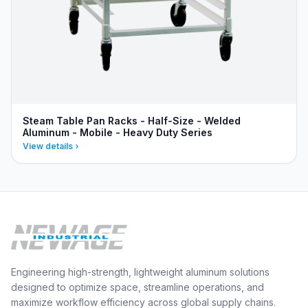
Steam Table Pan Racks - Half-Size - Welded
Aluminum - Mobile - Heavy Duty Series
View details
Engineering high-strength, lightweight aluminum solutions
designed to optimize space, streamline operations, and
maximize workflow efficiency across global supply chains.