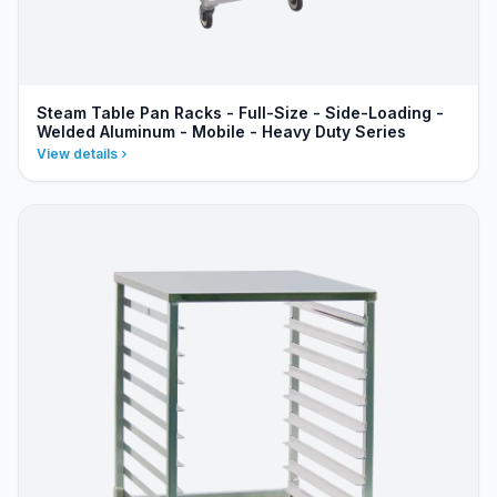
Steam Table Pan Racks - Full-Size - Side-Loading -
Welded Aluminum - Mobile - Heavy Duty Series
View details