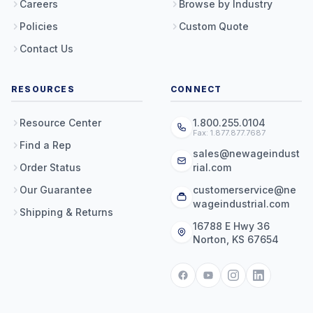
Careers
Browse by Industry
Policies
Custom Quote
Contact Us
RESOURCES
CONNECT
Resource Center
1.800.255.0104
Fax: 1.877.877.7687
Find a Rep
sales@newageindust
Order Status
rial.com
Our Guarantee
customerservice@ne
wageindustrial.com
Shipping & Returns
16788 E Hwy 36
Norton, KS 67654