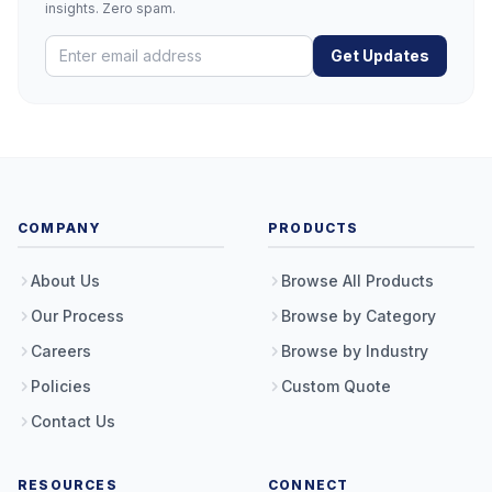
insights. Zero spam.
Get Updates
COMPANY
PRODUCTS
About Us
Browse All Products
Our Process
Browse by Category
Careers
Browse by Industry
Policies
Custom Quote
Contact Us
RESOURCES
CONNECT