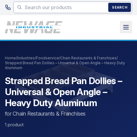
Skip to main content
SEARCH
Home
/
Industries
/
Foodservice
/
Chain Restaurants & Franchises
/
Strapped Bread Pan Dollies – Universal & Open Angle – Heavy Duty
Aluminum
Strapped Bread Pan Dollies –
Universal & Open Angle –
Heavy Duty Aluminum
for Chain Restaurants & Franchises
1 product