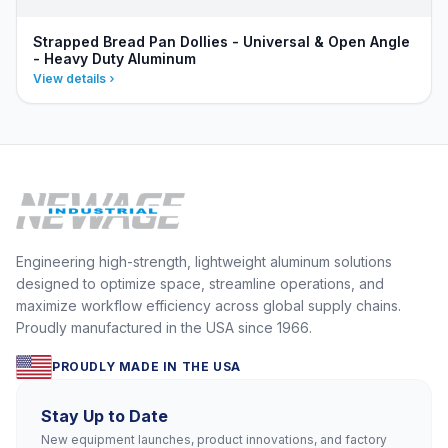
Strapped Bread Pan Dollies - Universal & Open Angle
- Heavy Duty Aluminum
View details
Engineering high-strength, lightweight aluminum solutions
designed to optimize space, streamline operations, and
maximize workflow efficiency across global supply chains.
Proudly manufactured in the USA since 1966.
PROUDLY MADE IN THE USA
Stay Up to Date
New equipment launches, product innovations, and factory