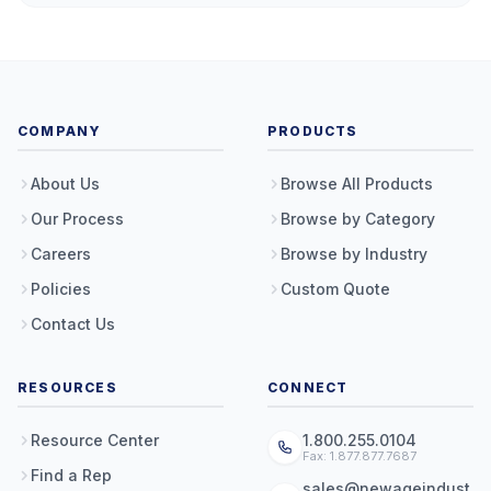
COMPANY
PRODUCTS
About Us
Browse All Products
Our Process
Browse by Category
Careers
Browse by Industry
Policies
Custom Quote
Contact Us
RESOURCES
CONNECT
Resource Center
1.800.255.0104
Fax: 1.877.877.7687
Find a Rep
sales@newageindust