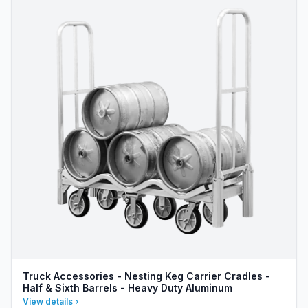
Truck Accessories - Nesting Keg Carrier Cradles -
Half & Sixth Barrels - Heavy Duty Aluminum
View details