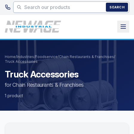
Skip to main content
SEARCH
Home
/
Industries
/
Foodservice
/
Chain Restaurants & Franchises
/
Truck Accessories
Truck Accessories
for Chain Restaurants & Franchises
1 product