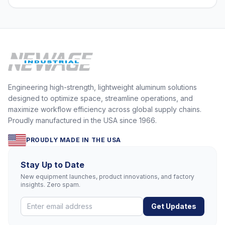
Engineering high-strength, lightweight aluminum solutions
designed to optimize space, streamline operations, and
maximize workflow efficiency across global supply chains.
Proudly manufactured in the USA since 1966.
PROUDLY MADE IN THE USA
Stay Up to Date
New equipment launches, product innovations, and factory
insights. Zero spam.
Get Updates