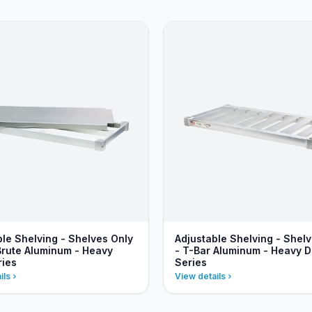
ble Shelving - Shelves Only
Adjustable Shelving - Shel
 Brute Aluminum - Heavy
- T-Bar Aluminum - Heavy D
ries
Series
ils
View details