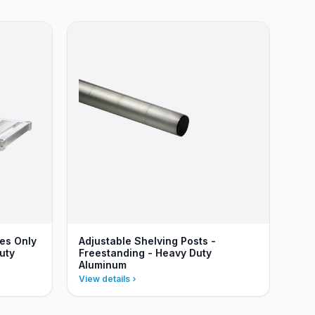
ves Only
Adjustable Shelving Posts -
uty
Freestanding - Heavy Duty
Aluminum
View details