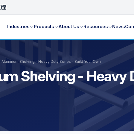
Industries
Products
About Us
Resources
News
Con
e Aluminum Shelving - Heavy Duty Series - Build Your Own
um Shelving - Heavy D