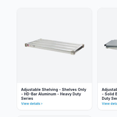
Adjustable Shelving - Shelves Only
Adjusta
- HD-Bar Aluminum - Heavy Duty
- Solid
Series
Duty Se
View details
View deta