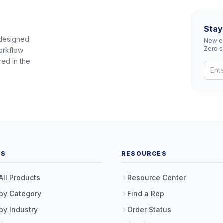
Stay
 designed
New eq
Zero 
orkflow
red in the
TS
RESOURCES
All Products
Resource Center
by Category
Find a Rep
by Industry
Order Status