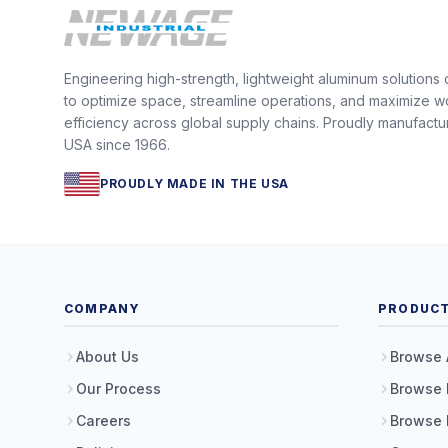
Engineering high-strength, lightweight aluminum solutions
to optimize space, streamline operations, and maximize w
efficiency across global supply chains. Proudly manufactu
USA since 1966.
PROUDLY MADE IN THE USA
COMPANY
PRODUC
About Us
Browse 
Our Process
Browse 
Careers
Browse 