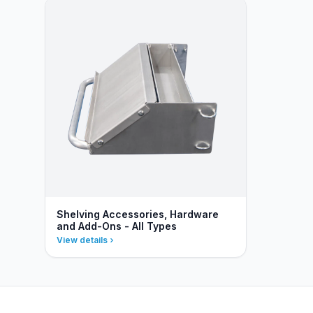
Shelving Accessories, Hardware
and Add-Ons - All Types
View details