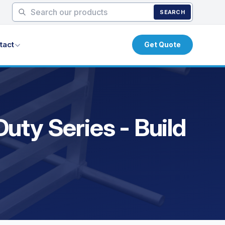
SEARCH
tact
Get Quote
uty Series - Build