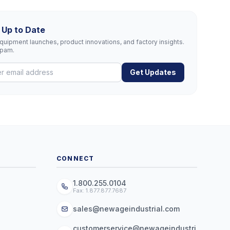
 Up to Date
uipment launches, product innovations, and factory insights.
spam.
Get Updates
CONNECT
1.800.255.0104
Fax: 1.877.877.7687
sales@newageindustrial.com
customerservice@newageindustri