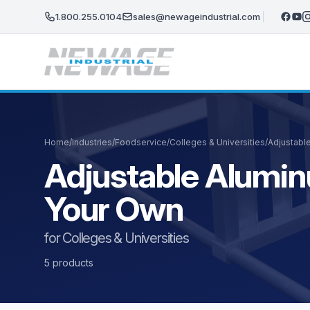
Skip to main content
1.800.255.0104
sales@newageindustrial.com
Home
/
Industries
/
Foodservice
/
Colleges & Universities
/
Adjustabl
Adjustable Alumin
Your Own
for Colleges & Universities
5 products