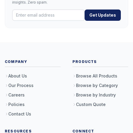
insights. Zero spam.
Get Updates
COMPANY
PRODUCTS
About Us
Browse All Products
Our Process
Browse by Category
Careers
Browse by Industry
Policies
Custom Quote
Contact Us
RESOURCES
CONNECT