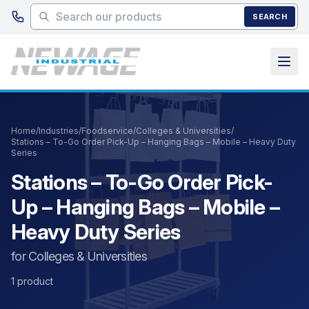
Skip to main content
SEARCH
Home
/
Industries
/
Foodservice
/
Colleges & Universities
/
Stations – To-Go Order Pick-Up – Hanging Bags – Mobile – Heavy Duty
Series
Stations – To-Go Order Pick-
Up – Hanging Bags – Mobile –
Heavy Duty Series
for Colleges & Universities
1 product