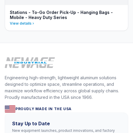
Stations - To-Go Order Pick-Up - Hanging Bags -
Mobile - Heavy Duty Series
View details
Engineering high-strength, lightweight aluminum solutions
designed to optimize space, streamline operations, and
maximize workflow efficiency across global supply chains.
Proudly manufactured in the USA since 1966.
PROUDLY MADE IN THE USA
Stay Up to Date
New equipment launches, product innovations, and factory