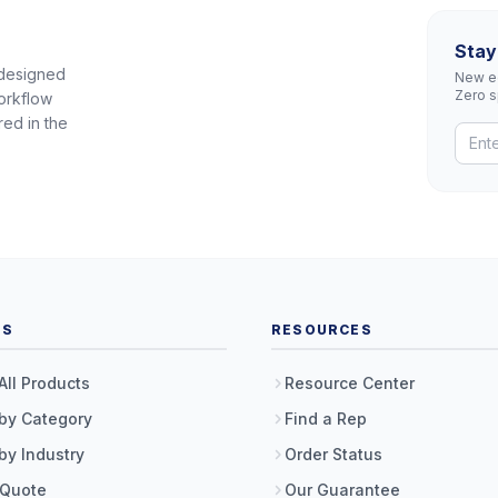
Stay
 designed
New eq
Zero 
orkflow
red in the
TS
RESOURCES
All Products
Resource Center
by Category
Find a Rep
by Industry
Order Status
 Quote
Our Guarantee