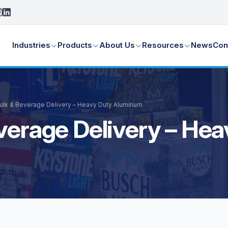
Industries
Products
About Us
Resources
News
Con
Bulk & Beverage Delivery – Heavy Duty Aluminum
everage Delivery – H