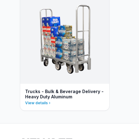
Trucks - Bulk & Beverage Delivery -
Heavy Duty Aluminum
View details