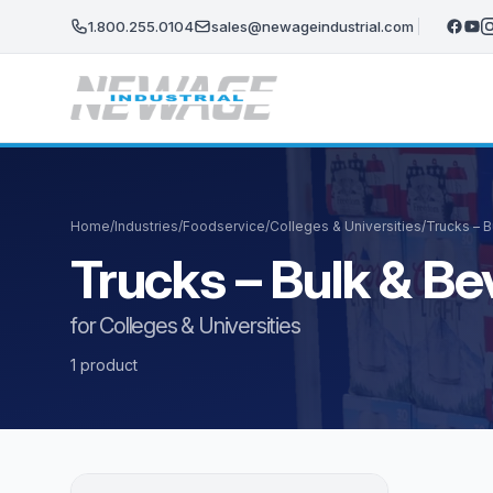
Skip to main content
1.800.255.0104
sales@newageindustrial.com
Home
/
Industries
/
Foodservice
/
Colleges & Universities
/
Trucks – 
Trucks – Bulk & B
for Colleges & Universities
1 product