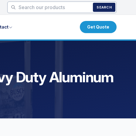
SEARCH
tact
Get Quote
eavy Duty Aluminum