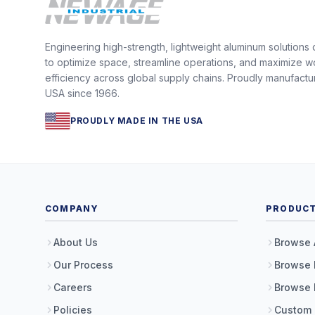
Engineering high-strength, lightweight aluminum solutions
to optimize space, streamline operations, and maximize w
efficiency across global supply chains. Proudly manufactu
USA since 1966.
PROUDLY MADE IN THE USA
COMPANY
PRODUC
About Us
Browse 
Our Process
Browse 
Careers
Browse 
Policies
Custom