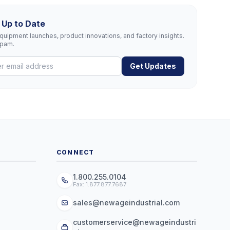
 Up to Date
uipment launches, product innovations, and factory insights.
spam.
Get Updates
CONNECT
1.800.255.0104
Fax: 1.877.877.7687
sales@newageindustrial.com
customerservice@newageindustri