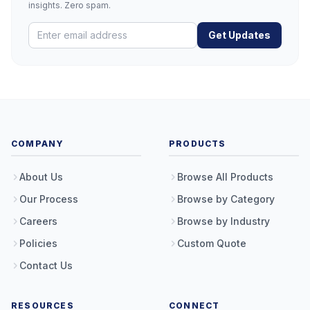
insights. Zero spam.
Get Updates
COMPANY
PRODUCTS
About Us
Browse All Products
Our Process
Browse by Category
Careers
Browse by Industry
Policies
Custom Quote
Contact Us
RESOURCES
CONNECT