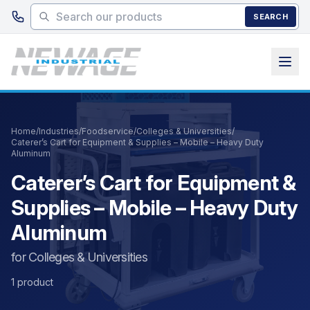
Skip to main content
SEARCH
Home
/
Industries
/
Foodservice
/
Colleges & Universities
/
Caterer’s Cart for Equipment & Supplies – Mobile – Heavy Duty
Aluminum
Caterer’s Cart for Equipment &
Supplies – Mobile – Heavy Duty
Aluminum
for Colleges & Universities
1 product