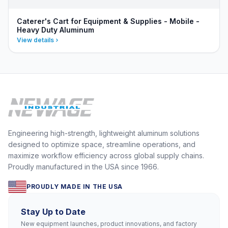
Caterer's Cart for Equipment & Supplies - Mobile -
Heavy Duty Aluminum
View details
Engineering high-strength, lightweight aluminum solutions
designed to optimize space, streamline operations, and
maximize workflow efficiency across global supply chains.
Proudly manufactured in the USA since 1966.
PROUDLY MADE IN THE USA
Stay Up to Date
New equipment launches, product innovations, and factory