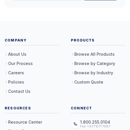
COMPANY
PRODUCTS
About Us
Browse All Products
Our Process
Browse by Category
Careers
Browse by Industry
Policies
Custom Quote
Contact Us
RESOURCES
CONNECT
Resource Center
1.800.255.0104
Fax: 1.877.877.7687