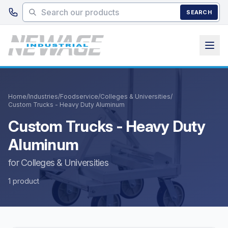
Skip to main content
SEARCH
Home
/
Industries
/
Foodservice
/
Colleges & Universities
/
Custom Trucks - Heavy Duty Aluminum
Custom Trucks - Heavy Duty
Aluminum
for Colleges & Universities
1 product