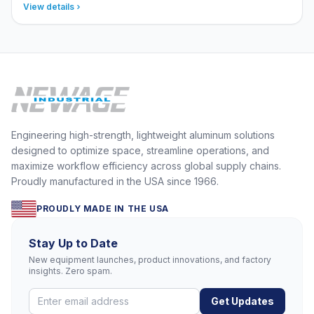
View details
Engineering high-strength, lightweight aluminum solutions
designed to optimize space, streamline operations, and
maximize workflow efficiency across global supply chains.
Proudly manufactured in the USA since 1966.
PROUDLY MADE IN THE USA
Stay Up to Date
New equipment launches, product innovations, and factory
insights. Zero spam.
Get Updates