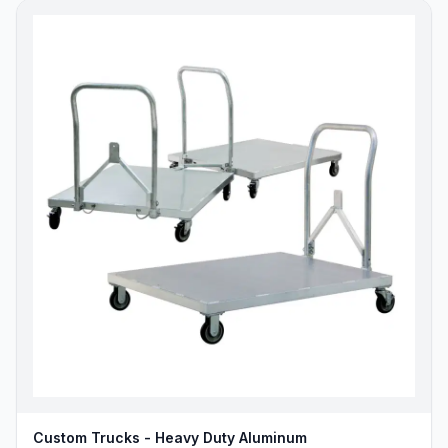
Custom Trucks - Heavy Duty Aluminum