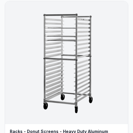
Racks - Donut Screens - Heavy Duty Aluminum