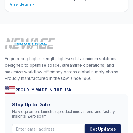
View details
Engineering high-strength, lightweight aluminum solutions
designed to optimize space, streamline operations, and
maximize workflow efficiency across global supply chains.
Proudly manufactured in the USA since 1966.
PROUDLY MADE IN THE USA
Stay Up to Date
New equipment launches, product innovations, and factory
insights. Zero spam.
Get Updates