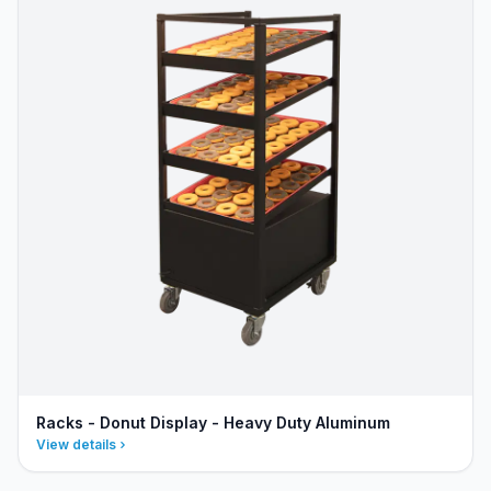
Racks - Donut Display - Heavy Duty Aluminum
View details