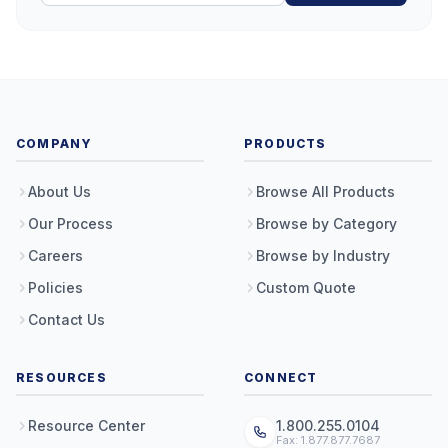
COMPANY
PRODUCTS
About Us
Browse All Products
Our Process
Browse by Category
Careers
Browse by Industry
Policies
Custom Quote
Contact Us
RESOURCES
CONNECT
Resource Center
1.800.255.0104
Fax: 1.877.877.7687