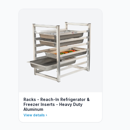
Racks - Reach-In Refrigerator &
Freezer Inserts - Heavy Duty
Aluminum
View details