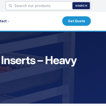
SEARCH
tact
Get Quote
 Inserts – Heavy