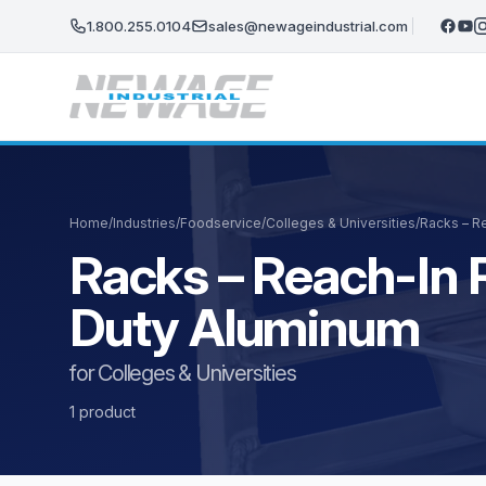
Skip to main content
1.800.255.0104
sales@newageindustrial.com
Home
/
Industries
/
Foodservice
/
Colleges & Universities
/
Racks – Re
Racks – Reach-In R
Duty Aluminum
for Colleges & Universities
1 product