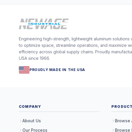
Engineering high-strength, lightweight aluminum solutions
to optimize space, streamline operations, and maximize w
efficiency across global supply chains. Proudly manufactu
USA since 1966.
PROUDLY MADE IN THE USA
COMPANY
PRODUC
About Us
Browse 
Our Process
Browse 