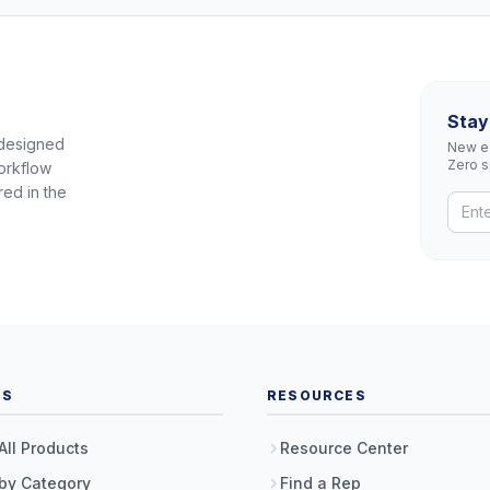
Stay
 designed
New eq
Zero 
orkflow
red in the
TS
RESOURCES
All Products
Resource Center
by Category
Find a Rep