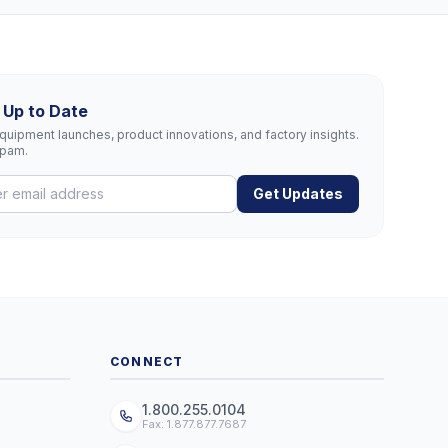
 Up to Date
uipment launches, product innovations, and factory insights.
spam.
Get Updates
CONNECT
1.800.255.0104
Fax: 1.877.877.7687