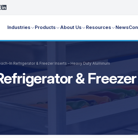
Industries
Products
About Us
Resources
News
Con
ach-In Refrigerator & Freezer Inserts – Heavy Duty Aluminum
efrigerator & Freezer