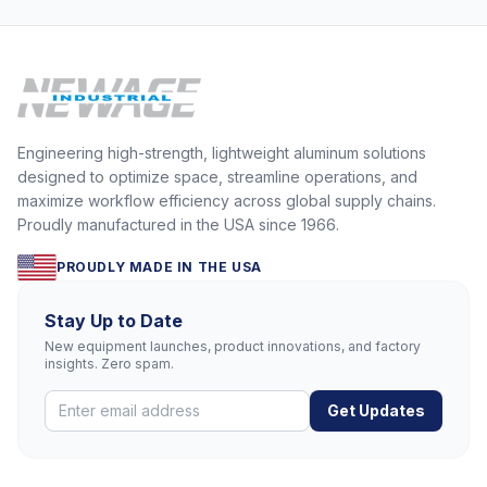
Engineering high-strength, lightweight aluminum solutions
designed to optimize space, streamline operations, and
maximize workflow efficiency across global supply chains.
Proudly manufactured in the USA since 1966.
PROUDLY MADE IN THE USA
Stay Up to Date
New equipment launches, product innovations, and factory
insights. Zero spam.
Get Updates