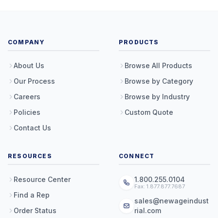
COMPANY
PRODUCTS
About Us
Browse All Products
Our Process
Browse by Category
Careers
Browse by Industry
Policies
Custom Quote
Contact Us
RESOURCES
CONNECT
Resource Center
1.800.255.0104
Fax: 1.877.877.7687
Find a Rep
sales@newageindust
Order Status
rial.com