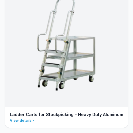
Ladder Carts for Stockpicking - Heavy Duty Aluminum
View details