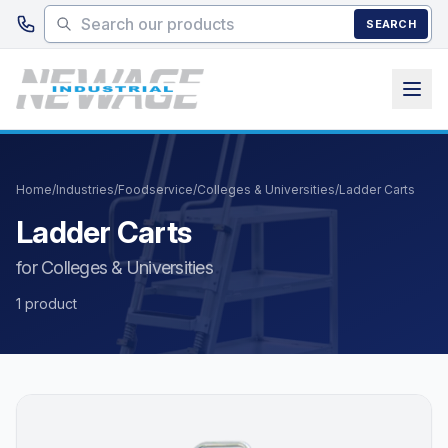
Skip to main content
SEARCH
Home
/
Industries
/
Foodservice
/
Colleges & Universities
/
Ladder Carts
Ladder Carts
for Colleges & Universities
1 product