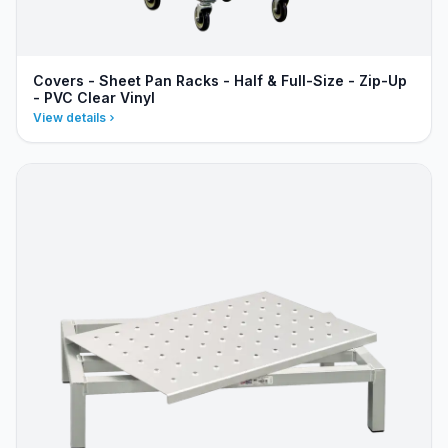
Covers - Sheet Pan Racks - Half & Full-Size - Zip-Up
- PVC Clear Vinyl
View details