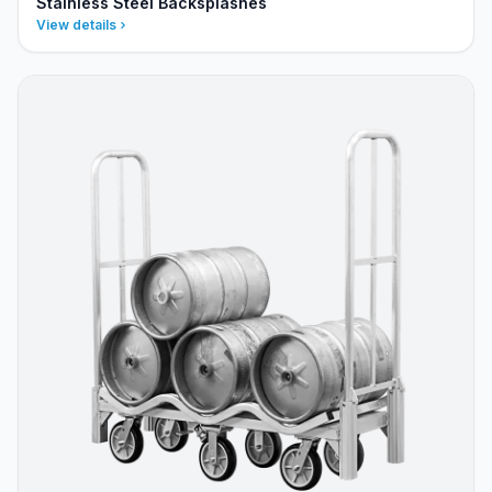
Stainless Steel Backsplashes
View details