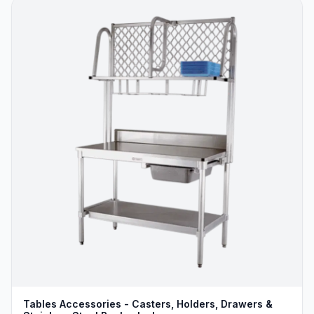
Tables Accessories - Casters, Holders, Drawers &