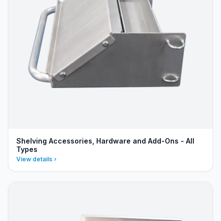
Shelving Accessories, Hardware and Add-Ons - All
Types
View details