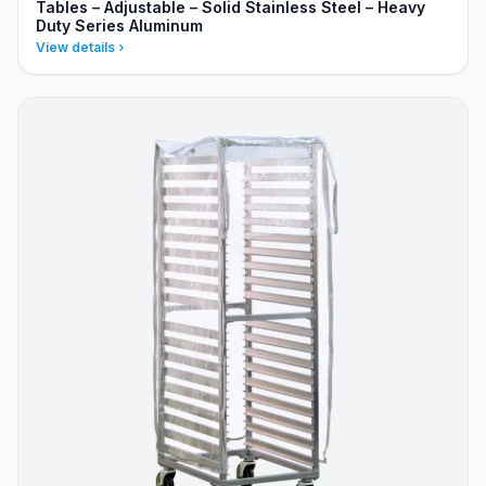
Tables – Adjustable – Solid Stainless Steel – Heavy
Duty Series Aluminum
View details