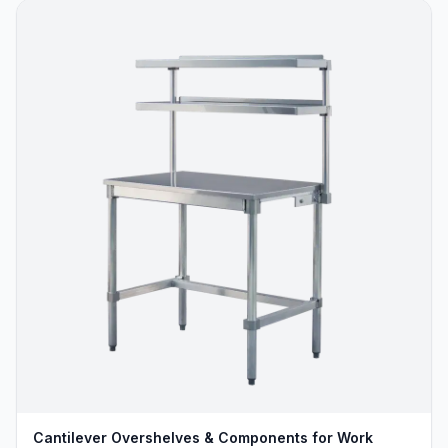
Cantilever Overshelves & Components for Work