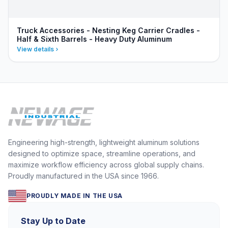
Truck Accessories - Nesting Keg Carrier Cradles -
Half & Sixth Barrels - Heavy Duty Aluminum
View details
Engineering high-strength, lightweight aluminum solutions
designed to optimize space, streamline operations, and
maximize workflow efficiency across global supply chains.
Proudly manufactured in the USA since 1966.
PROUDLY MADE IN THE USA
Stay Up to Date