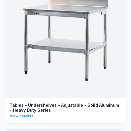
Tables - Undershelves - Adjustable - Solid Aluminum
- Heavy Duty Series
View details