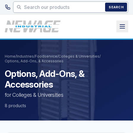
Skip to main content
SEARCH
Home
/
Industries
/
Foodservice
/
Colleges & Universities
/
Options, Add-Ons, & Accessories
Options, Add-Ons, &
Accessories
for Colleges & Universities
8 products