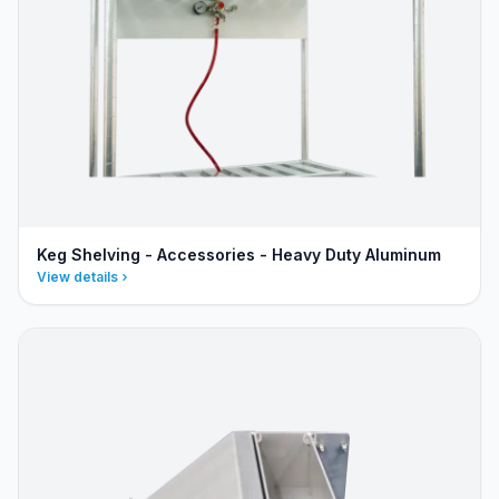
Keg Shelving - Accessories - Heavy Duty Aluminum
View details