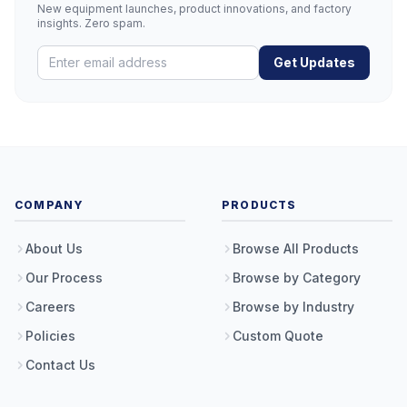
New equipment launches, product innovations, and factory
insights. Zero spam.
Get Updates
COMPANY
PRODUCTS
About Us
Browse All Products
Our Process
Browse by Category
Careers
Browse by Industry
Policies
Custom Quote
Contact Us