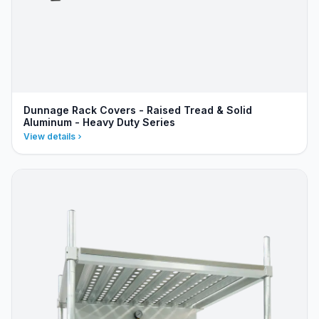
Dunnage Rack Covers - Raised Tread & Solid
Aluminum - Heavy Duty Series
View details