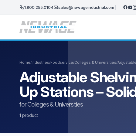
Skip to main content
1.800.255.0104
sales@newageindustrial.com
Home
/
Industries
/
Foodservice
/
Colleges & Universities
/
Adjustable
Adjustable Shelvin
Up Stations – Sol
for Colleges & Universities
1 product