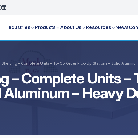
Industries
Products
About Us
Resources
News
Con
 Shelving – Complete Units – To-Go Order Pick-Up Stations – Solid Aluminu
g – Complete Units – 
id Aluminum – Heavy D