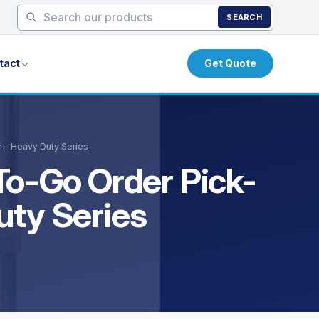
SEARCH
tact
Get Quote
m – Heavy Duty Series
To-Go Order Pick-
uty Series