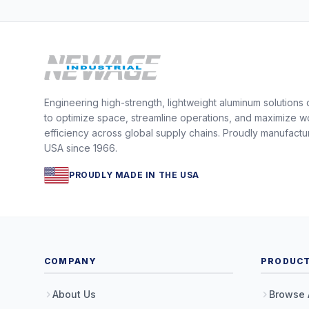
Engineering high-strength, lightweight aluminum solutions
to optimize space, streamline operations, and maximize w
efficiency across global supply chains. Proudly manufactu
USA since 1966.
PROUDLY MADE IN THE USA
COMPANY
PRODUC
About Us
Browse 