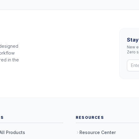
Stay
 designed
New eq
Zero 
orkflow
red in the
TS
RESOURCES
All Products
Resource Center