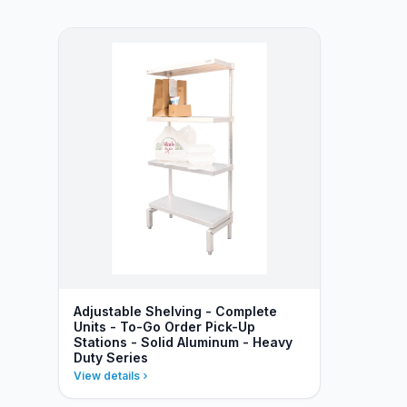
Adjustable Shelving - Complete
Units - To-Go Order Pick-Up
Stations - Solid Aluminum - Heavy
Duty Series
View details