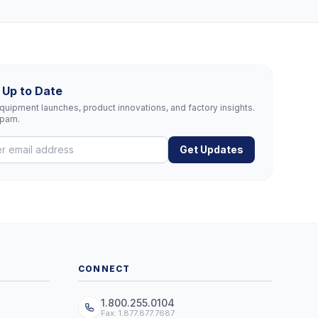
 Up to Date
uipment launches, product innovations, and factory insights.
spam.
Get Updates
CONNECT
1.800.255.0104
Fax: 1.877.877.7687