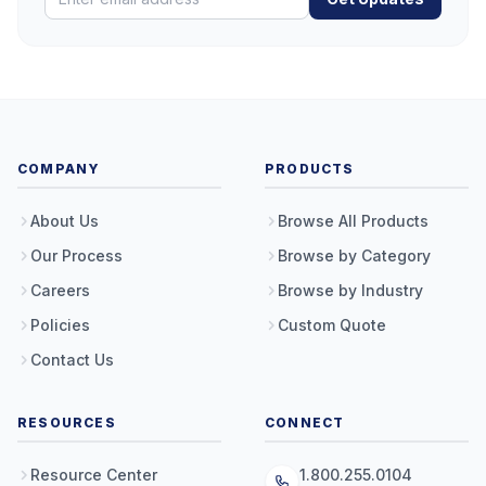
COMPANY
PRODUCTS
About Us
Browse All Products
Our Process
Browse by Category
Careers
Browse by Industry
Policies
Custom Quote
Contact Us
RESOURCES
CONNECT
Resource Center
1.800.255.0104