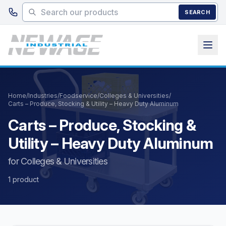
Skip to main content
SEARCH
Home
/
Industries
/
Foodservice
/
Colleges & Universities
/
Carts – Produce, Stocking & Utility – Heavy Duty Aluminum
Carts – Produce, Stocking &
Utility – Heavy Duty Aluminum
for Colleges & Universities
1 product