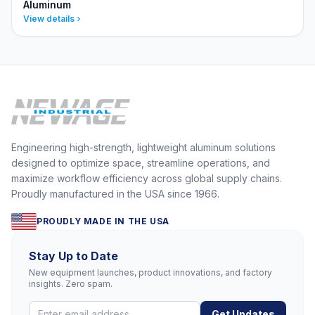
Aluminum
View details
Engineering high-strength, lightweight aluminum solutions
designed to optimize space, streamline operations, and
maximize workflow efficiency across global supply chains.
Proudly manufactured in the USA since 1966.
PROUDLY MADE IN THE USA
Stay Up to Date
New equipment launches, product innovations, and factory
insights. Zero spam.
Get Updates