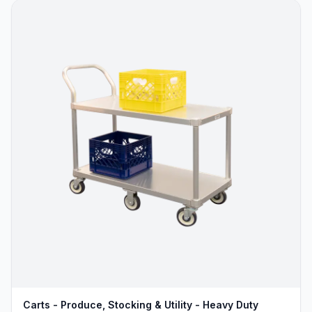
Carts - Produce, Stocking & Utility - Heavy Duty