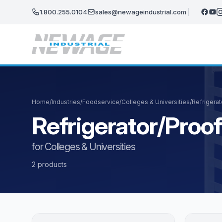
Skip to main content
1.800.255.0104
sales@newageindustrial.com
Home
/
Industries
/
Foodservice
/
Colleges & Universities
/
Refrigera
Refrigerator/Proo
for Colleges & Universities
2 products