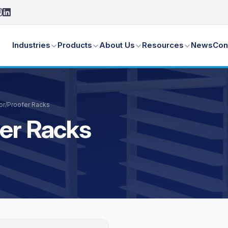
Industries
Products
About Us
Resources
News
Con
tor/Proofer Racks
fer Racks