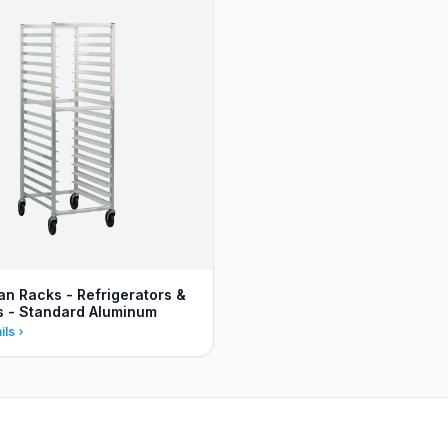
an Racks - Refrigerators &
s - Standard Aluminum
ils