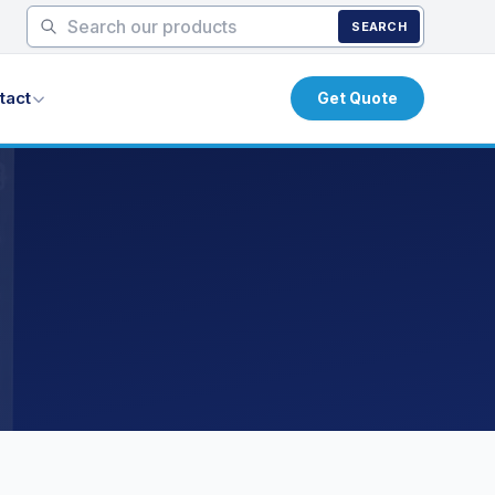
SEARCH
tact
Get Quote