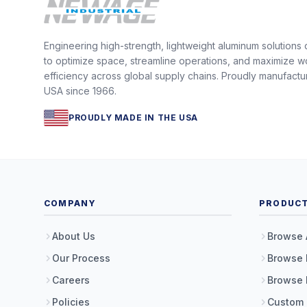
Engineering high-strength, lightweight aluminum solutions
to optimize space, streamline operations, and maximize w
efficiency across global supply chains. Proudly manufactu
USA since 1966.
PROUDLY MADE IN THE USA
COMPANY
PRODUC
About Us
Browse 
Our Process
Browse 
Careers
Browse 
Policies
Custom