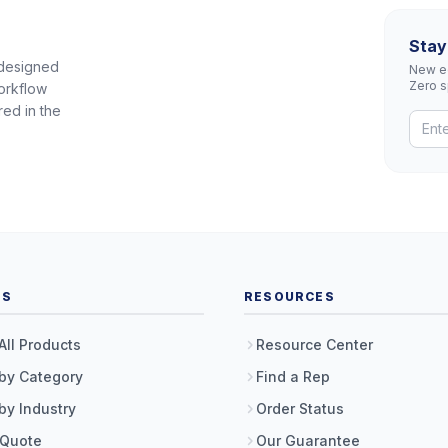
Stay
 designed
New eq
Zero 
orkflow
red in the
TS
RESOURCES
All Products
Resource Center
by Category
Find a Rep
by Industry
Order Status
 Quote
Our Guarantee