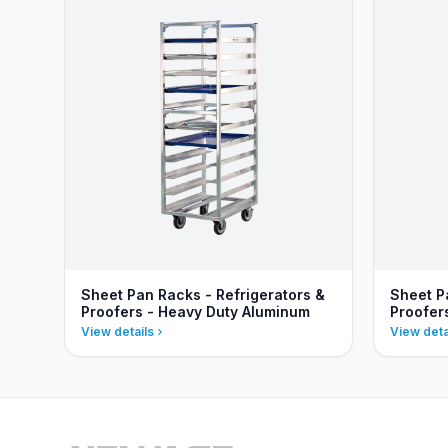
Sheet Pan Racks - Refrigerators &
Sheet P
Proofers - Heavy Duty Aluminum
Proofer
View details
View deta