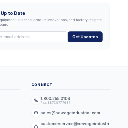
 Up to Date
uipment launches, product innovations, and factory insights.
spam.
Get Updates
CONNECT
1.800.255.0104
Fax: 1.877.877.7687
sales@newageindustrial.com
customerservice@newageindustri