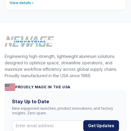
View details
Engineering high-strength, lightweight aluminum solutions
designed to optimize space, streamline operations, and
maximize workflow efficiency across global supply chains.
Proudly manufactured in the USA since 1966.
PROUDLY MADE IN THE USA
Stay Up to Date
New equipment launches, product innovations, and factory
insights. Zero spam.
Get Updates