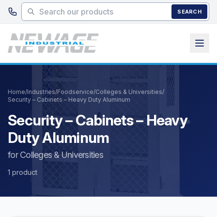
Skip to main content
SEARCH
Home
/
Industries
/
Foodservice
/
Colleges & Universities
/
Security – Cabinets – Heavy Duty Aluminum
Security – Cabinets – Heavy
Duty Aluminum
for Colleges & Universities
1 product