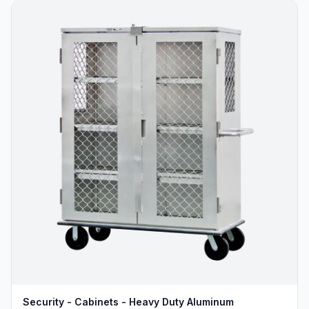
Security - Cabinets - Heavy Duty Aluminum