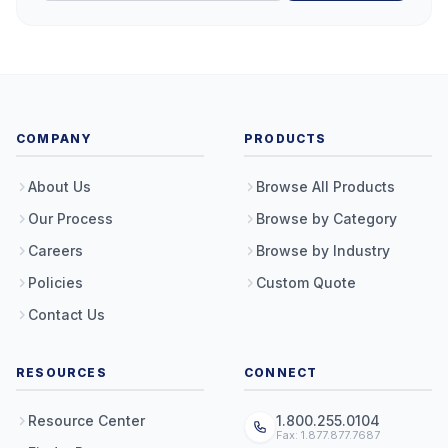
COMPANY
PRODUCTS
About Us
Browse All Products
Our Process
Browse by Category
Careers
Browse by Industry
Policies
Custom Quote
Contact Us
RESOURCES
CONNECT
Resource Center
1.800.255.0104
Fax: 1.877.877.7687