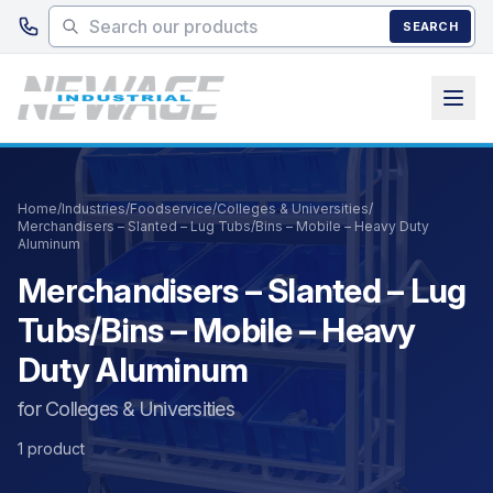
Skip to main content
SEARCH
Home
/
Industries
/
Foodservice
/
Colleges & Universities
/
Merchandisers – Slanted – Lug Tubs/Bins – Mobile – Heavy Duty
Aluminum
Merchandisers – Slanted – Lug
Tubs/Bins – Mobile – Heavy
Duty Aluminum
for Colleges & Universities
1 product