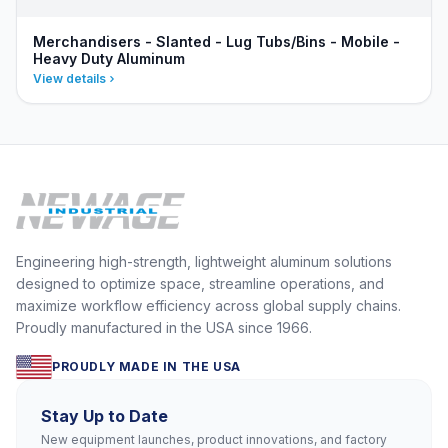
Merchandisers - Slanted - Lug Tubs/Bins - Mobile -
Heavy Duty Aluminum
View details
Engineering high-strength, lightweight aluminum solutions
designed to optimize space, streamline operations, and
maximize workflow efficiency across global supply chains.
Proudly manufactured in the USA since 1966.
PROUDLY MADE IN THE USA
Stay Up to Date
New equipment launches, product innovations, and factory