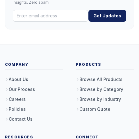
insights. Zero spam.
Get Updates
COMPANY
PRODUCTS
About Us
Browse All Products
Our Process
Browse by Category
Careers
Browse by Industry
Policies
Custom Quote
Contact Us
RESOURCES
CONNECT