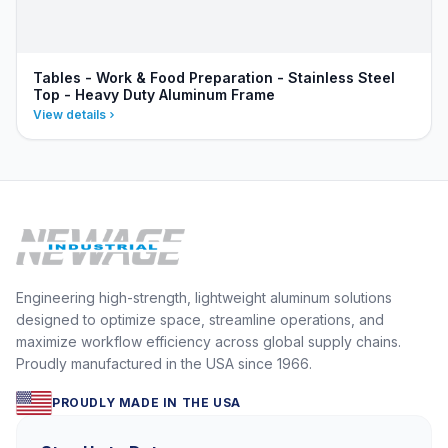
Tables - Work & Food Preparation - Stainless Steel
Top - Heavy Duty Aluminum Frame
View details
Engineering high-strength, lightweight aluminum solutions
designed to optimize space, streamline operations, and
maximize workflow efficiency across global supply chains.
Proudly manufactured in the USA since 1966.
PROUDLY MADE IN THE USA