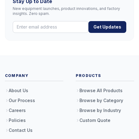
Stay Up to Date
New equipment launches, product innovations, and factory
insights. Zero spam.
Get Updates
COMPANY
PRODUCTS
About Us
Browse All Products
Our Process
Browse by Category
Careers
Browse by Industry
Policies
Custom Quote
Contact Us