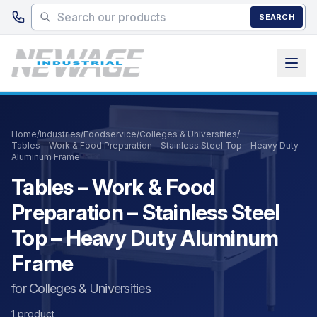
Skip to main content
SEARCH
Home
/
Industries
/
Foodservice
/
Colleges & Universities
/
Tables – Work & Food Preparation – Stainless Steel Top – Heavy Duty
Aluminum Frame
Tables – Work & Food
Preparation – Stainless Steel
Top – Heavy Duty Aluminum
Frame
for Colleges & Universities
1 product