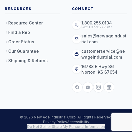
RESOURCES
CONNECT
Resource Center
1.800.255.0104
Fax: 1.877.877.7687
Find a Rep
sales@newageindust
Order Status
rial.com
Our Guarantee
customerservice@ne
wageindustrial.com
Shipping & Returns
16788 E Hwy 36
Norton, KS 67654
© 2026 New Age Industrial Corp. All Rights Reserved.
Privacy Policy
Accessibility
Do Not Sell or Share My Personal Information