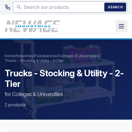
Skip to main content
SEARCH
Home
/
Industries
/
Foodservice
/
Colleges & Universities
/
Trucks - Stocking & Utility - 2-Tier
Trucks - Stocking & Utility - 2-
Tier
for Colleges & Universities
2 products