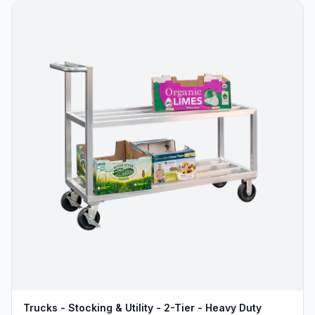
Trucks - Stocking & Utility - 2-Tier - Heavy Duty