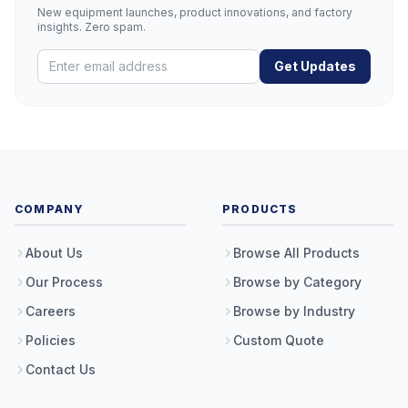
New equipment launches, product innovations, and factory
insights. Zero spam.
Get Updates
COMPANY
PRODUCTS
About Us
Browse All Products
Our Process
Browse by Category
Careers
Browse by Industry
Policies
Custom Quote
Contact Us