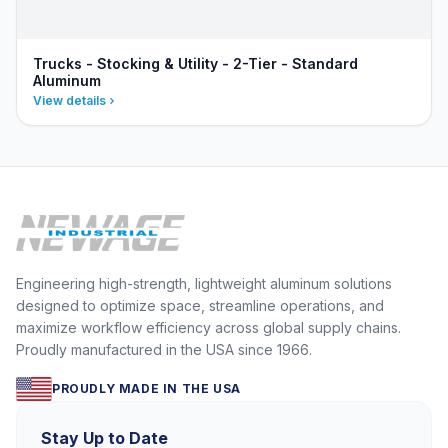
Trucks - Stocking & Utility - 2-Tier - Standard
Aluminum
View details
Engineering high-strength, lightweight aluminum solutions
designed to optimize space, streamline operations, and
maximize workflow efficiency across global supply chains.
Proudly manufactured in the USA since 1966.
PROUDLY MADE IN THE USA
Stay Up to Date