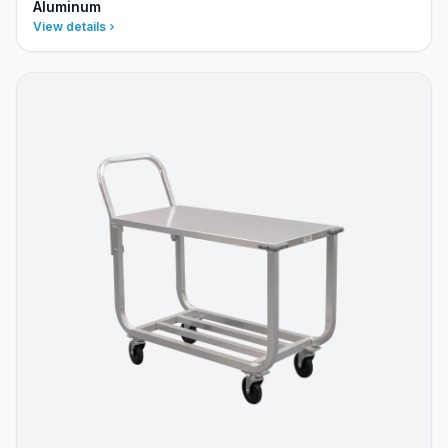
Aluminum
View details