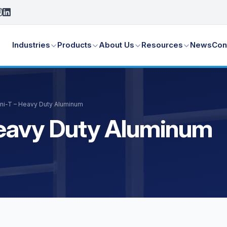
Industries
Products
About Us
Resources
News
Con
Uni-T – Heavy Duty Aluminum
Heavy Duty Aluminum