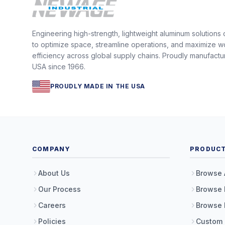
Engineering high-strength, lightweight aluminum solutions
to optimize space, streamline operations, and maximize w
efficiency across global supply chains. Proudly manufactu
USA since 1966.
PROUDLY MADE IN THE USA
COMPANY
PRODUC
About Us
Browse 
Our Process
Browse 
Careers
Browse 
Policies
Custom