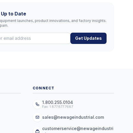
 Up to Date
uipment launches, product innovations, and factory insights.
spam.
Get Updates
CONNECT
1.800.255.0104
Fax: 1.877.877.7687
sales@newageindustrial.com
customerservice@newageindustri