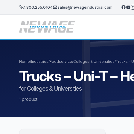
Skip to main content
1.800.255.0104
sales@newageindustrial.com
Home
/
Industries
/
Foodservice
/
Colleges & Universities
/
Trucks – 
Trucks – Uni-T – 
for Colleges & Universities
1 product