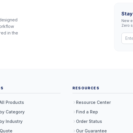
Stay
 designed
New eq
Zero 
orkflow
red in the
TS
RESOURCES
All Products
Resource Center
by Category
Find a Rep
by Industry
Order Status
 Quote
Our Guarantee