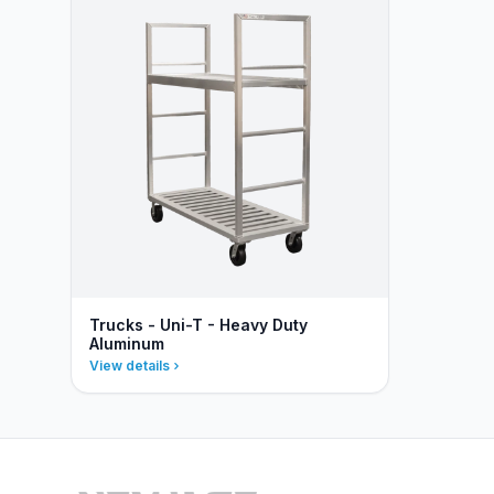
Trucks - Uni-T - Heavy Duty
Aluminum
View details