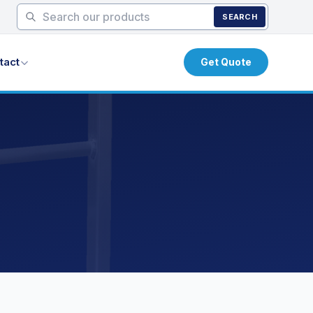
SEARCH
tact
Get Quote