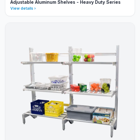
Adjustable Aluminum Shelves - Heavy Duty Series
View details