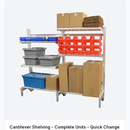
Cantilever Shelving - Complete Units - Quick Change