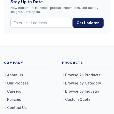
Stay Up to Date
New equipment launches, product innovations, and factory
insights. Zero spam.
Get Updates
COMPANY
PRODUCTS
About Us
Browse All Products
Our Process
Browse by Category
Careers
Browse by Industry
Policies
Custom Quote
Contact Us