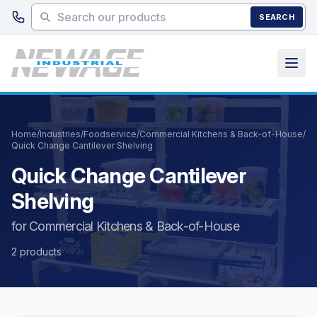
Skip to main content
SEARCH
Home
/
Industries
/
Foodservice
/
Commercial Kitchens & Back-of-House
/
Quick Change Cantilever Shelving
Quick Change Cantilever
Shelving
for Commercial Kitchens & Back-of-House
2 products