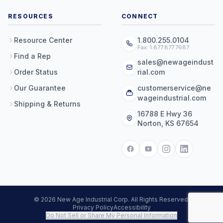
RESOURCES
CONNECT
Resource Center
1.800.255.0104
Fax: 1.877.877.7687
Find a Rep
sales@newageindust
Order Status
rial.com
Our Guarantee
customerservice@ne
wageindustrial.com
Shipping & Returns
16788 E Hwy 36
Norton, KS 67654
© 2026 New Age Industrial Corp. All Rights Reserved.
Privacy Policy
Accessibility
Do Not Sell or Share My Personal Information