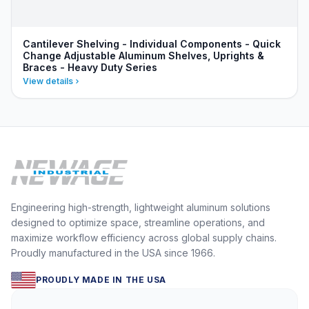
Cantilever Shelving - Individual Components - Quick
Change Adjustable Aluminum Shelves, Uprights &
Braces - Heavy Duty Series
View details
Engineering high-strength, lightweight aluminum solutions
designed to optimize space, streamline operations, and
maximize workflow efficiency across global supply chains.
Proudly manufactured in the USA since 1966.
PROUDLY MADE IN THE USA