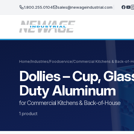
Skip to main content
1.800.255.0104
sales@newageindustrial.com
Home
/
Industries
/
Foodservice
/
Commercial Kitchens & Back-of-
Dollies – Cup, Gl
Duty Aluminum
for Commercial Kitchens & Back-of-House
1 product