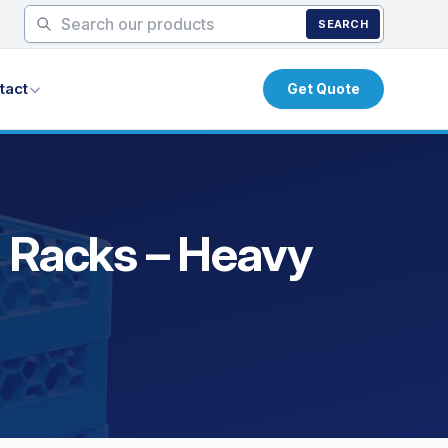
SEARCH
tact
Get Quote
m
g Racks – Heavy