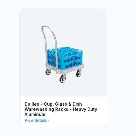
Dollies - Cup, Glass & Dish
Warewashing Racks - Heavy Duty
Aluminum
View details