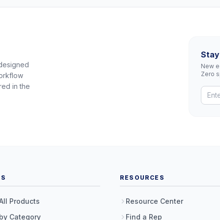
Stay
 designed
New eq
Zero 
orkflow
red in the
TS
RESOURCES
All Products
Resource Center
by Category
Find a Rep