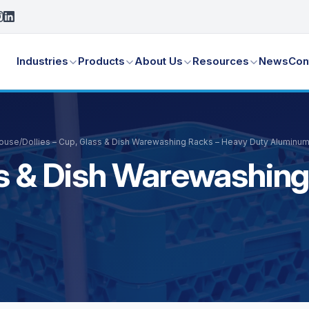
Industries
Products
About Us
Resources
News
Con
House
/
Dollies – Cup, Glass & Dish Warewashing Racks – Heavy Duty Aluminu
ass & Dish Warewashin