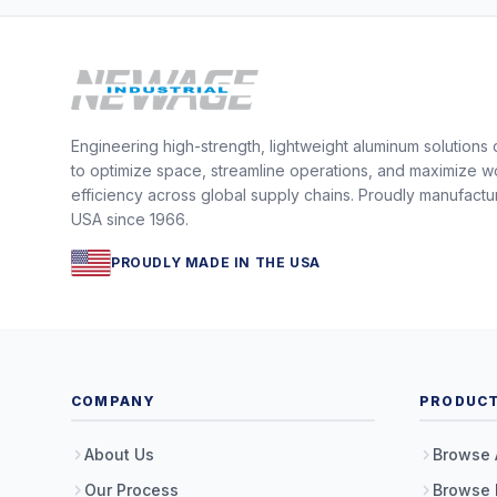
Engineering high-strength, lightweight aluminum solutions
to optimize space, streamline operations, and maximize w
efficiency across global supply chains. Proudly manufactu
USA since 1966.
PROUDLY MADE IN THE USA
COMPANY
PRODUC
About Us
Browse 
Our Process
Browse 