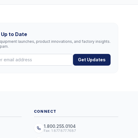
 Up to Date
uipment launches, product innovations, and factory insights.
spam.
Get Updates
CONNECT
1.800.255.0104
Fax: 1.877.877.7687