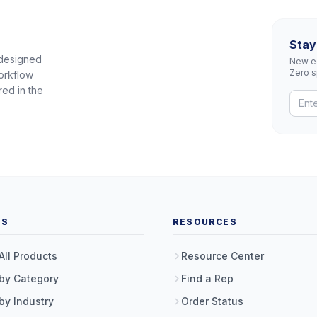
Stay
 designed
New eq
Zero 
orkflow
red in the
TS
RESOURCES
All Products
Resource Center
by Category
Find a Rep
by Industry
Order Status