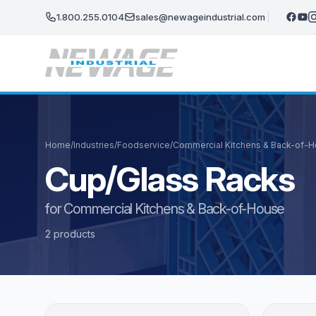
Skip to main content
1.800.255.0104
sales@newageindustrial.com
Home
/
Industries
/
Foodservice
/
Commercial Kitchens & Back-of-
Cup/Glass Racks
for Commercial Kitchens & Back-of-House
2 products