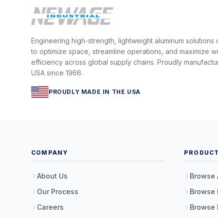
Engineering high-strength, lightweight aluminum solutions
to optimize space, streamline operations, and maximize w
efficiency across global supply chains. Proudly manufactu
USA since 1966.
PROUDLY MADE IN THE USA
COMPANY
PRODUC
About Us
Browse 
Our Process
Browse 
Careers
Browse 