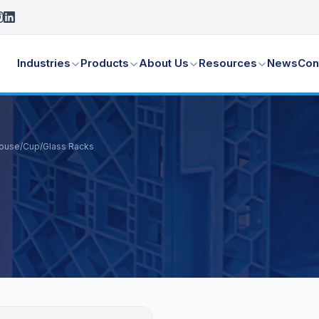
Industries
Products
About Us
Resources
News
Con
House
/
Cup/Glass Racks