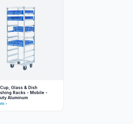
 Cup, Glass & Dish
hing Racks - Mobile -
uty Aluminum
ils