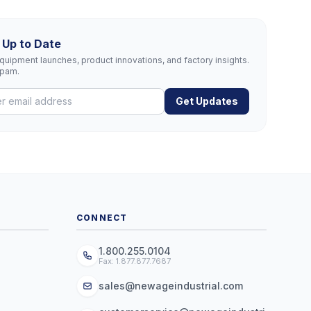
 Up to Date
uipment launches, product innovations, and factory insights.
spam.
Get Updates
CONNECT
1.800.255.0104
Fax: 1.877.877.7687
sales@newageindustrial.com