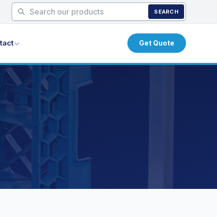
SEARCH
tact
Get Quote