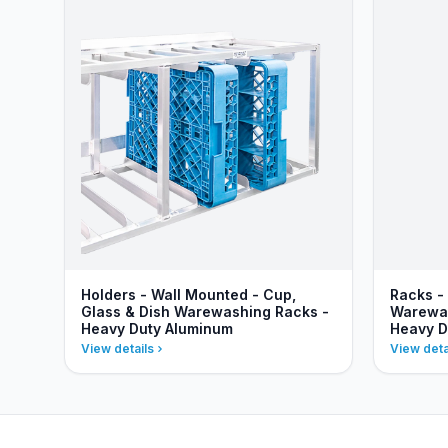
Holders - Wall Mounted - Cup,
Racks -
Glass & Dish Warewashing Racks -
Warewas
Heavy Duty Aluminum
Heavy D
View details
View deta