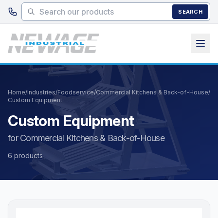
Skip to main content
SEARCH
Home
/
Industries
/
Foodservice
/
Commercial Kitchens & Back-of-House
/
Custom Equipment
Custom Equipment
for Commercial Kitchens & Back-of-House
6 products