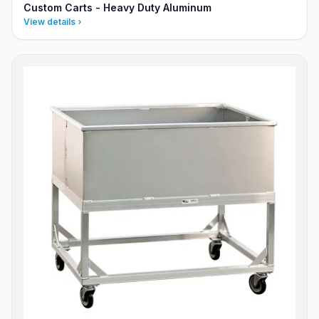
Custom Carts - Heavy Duty Aluminum
View details