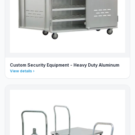
Custom Security Equipment - Heavy Duty Aluminum
View details