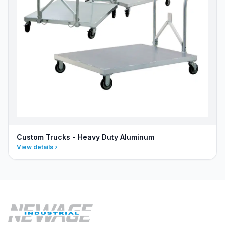
Custom Trucks - Heavy Duty Aluminum
View details