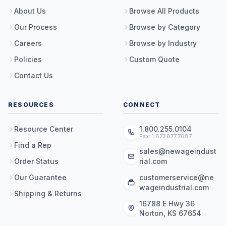
About Us
Browse All Products
Our Process
Browse by Category
Careers
Browse by Industry
Policies
Custom Quote
Contact Us
RESOURCES
CONNECT
Resource Center
1.800.255.0104
Fax: 1.877.877.7687
Find a Rep
sales@newageindust
Order Status
rial.com
Our Guarantee
customerservice@ne
wageindustrial.com
Shipping & Returns
16788 E Hwy 36
Norton, KS 67654