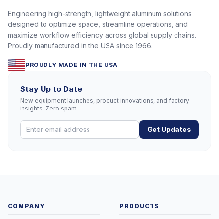
Engineering high-strength, lightweight aluminum solutions
designed to optimize space, streamline operations, and
maximize workflow efficiency across global supply chains.
Proudly manufactured in the USA since 1966.
PROUDLY MADE IN THE USA
Stay Up to Date
New equipment launches, product innovations, and factory
insights. Zero spam.
Get Updates
COMPANY
PRODUCTS