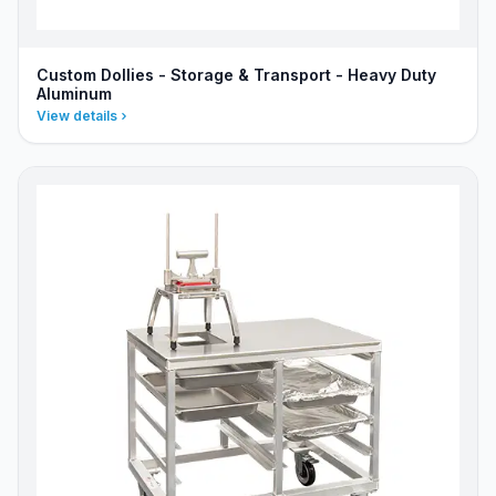
Custom Dollies - Storage & Transport - Heavy Duty
Aluminum
View details