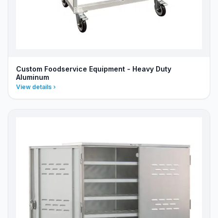
Custom Foodservice Equipment - Heavy Duty
Aluminum
View details