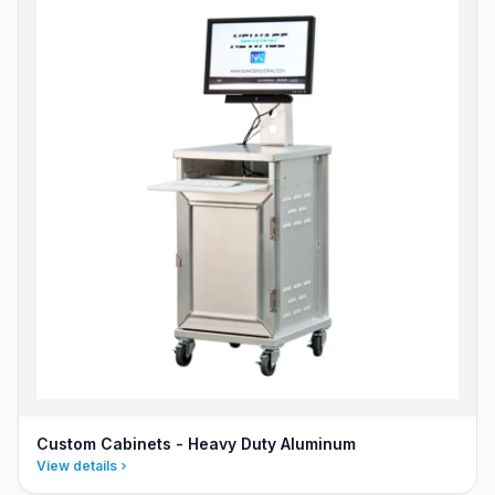
Custom Cabinets - Heavy Duty Aluminum
View details