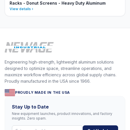
Racks - Donut Screens - Heavy Duty Aluminum
View details
Engineering high-strength, lightweight aluminum solutions
designed to optimize space, streamline operations, and
maximize workflow efficiency across global supply chains.
Proudly manufactured in the USA since 1966.
PROUDLY MADE IN THE USA
Stay Up to Date
New equipment launches, product innovations, and factory
insights. Zero spam.