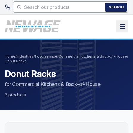
Skip to main content
SEARCH
Home
/
Industries
/
Foodservice
/
Commercial Kitchens & Back-of-House
/
Donut Racks
Donut Racks
for Commercial Kitchens & Back-of-House
2 products