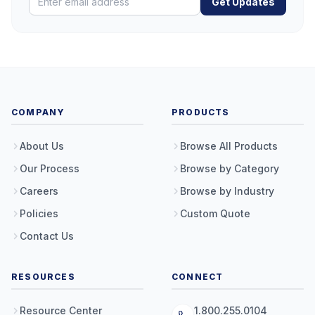
Get Updates
COMPANY
PRODUCTS
About Us
Browse All Products
Our Process
Browse by Category
Careers
Browse by Industry
Policies
Custom Quote
Contact Us
RESOURCES
CONNECT
Resource Center
1.800.255.0104