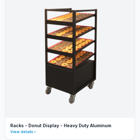
Racks - Donut Display - Heavy Duty Aluminum
View details