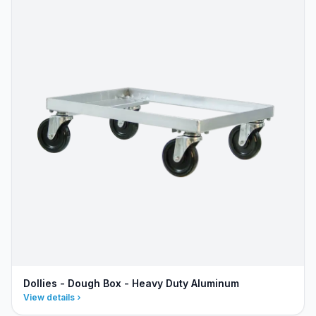
Dollies - Dough Box - Heavy Duty Aluminum
View details