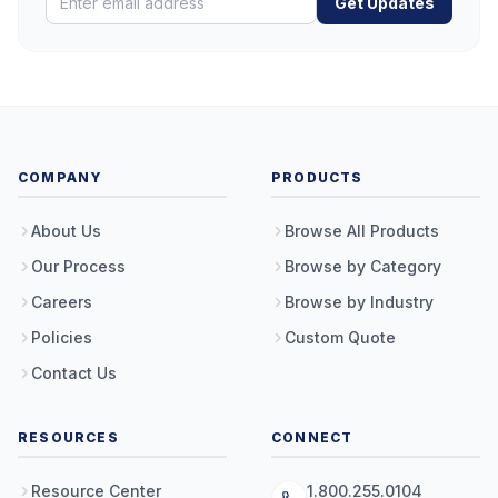
Get Updates
COMPANY
PRODUCTS
About Us
Browse All Products
Our Process
Browse by Category
Careers
Browse by Industry
Policies
Custom Quote
Contact Us
RESOURCES
CONNECT
Resource Center
1.800.255.0104