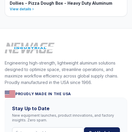
Dollies - Pizza Dough Box - Heavy Duty Aluminum
View details
Engineering high-strength, lightweight aluminum solutions
designed to optimize space, streamline operations, and
maximize workflow efficiency across global supply chains.
Proudly manufactured in the USA since 1966.
PROUDLY MADE IN THE USA
Stay Up to Date
New equipment launches, product innovations, and factory
insights. Zero spam.