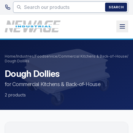
Skip to main content
SEARCH
Home
/
Industries
/
Foodservice
/
Commercial Kitchens & Back-of-House
/
Dough Dollies
Dough Dollies
for Commercial Kitchens & Back-of-House
2 products