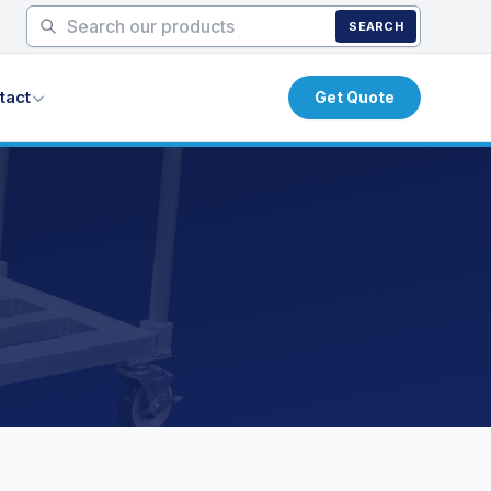
SEARCH
tact
Get Quote