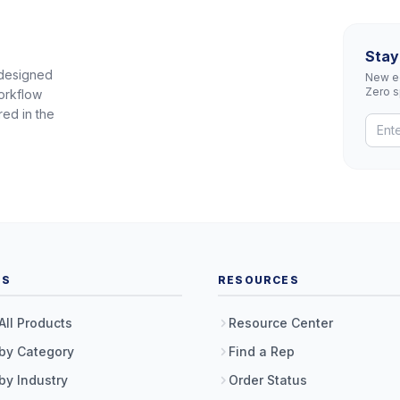
Stay
 designed
New eq
Zero 
orkflow
red in the
TS
RESOURCES
All Products
Resource Center
by Category
Find a Rep
by Industry
Order Status