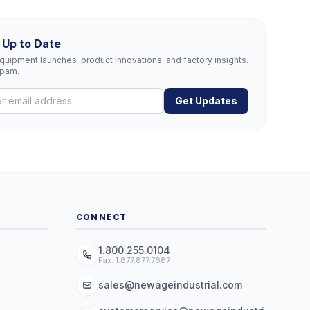
 Up to Date
uipment launches, product innovations, and factory insights.
spam.
Get Updates
CONNECT
1.800.255.0104
Fax: 1.877.877.7687
sales@newageindustrial.com