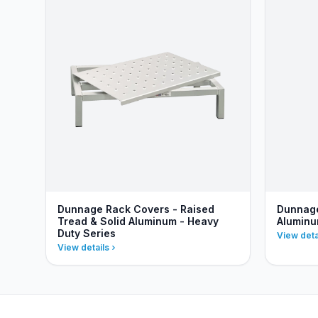
Dunnage Rack Covers - Raised
Dunnage
Tread & Solid Aluminum - Heavy
Aluminu
Duty Series
View deta
View details