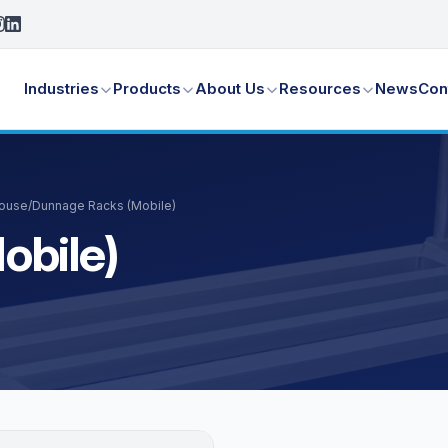
Industries
Products
About Us
Resources
News
Con
House
/
Dunnage Racks (Mobile)
obile)