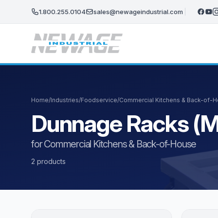
Skip to main content
1.800.255.0104
sales@newageindustrial.com
Home
/
Industries
/
Foodservice
/
Commercial Kitchens & Back-of-
Dunnage Racks (M
for Commercial Kitchens & Back-of-House
2 products