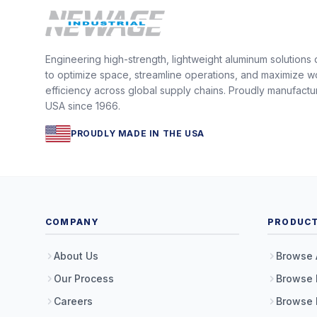
Engineering high-strength, lightweight aluminum solutions
to optimize space, streamline operations, and maximize w
efficiency across global supply chains. Proudly manufactu
USA since 1966.
PROUDLY MADE IN THE USA
COMPANY
PRODUC
About Us
Browse 
Our Process
Browse 
Careers
Browse 