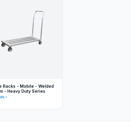
 Racks - Mobile - Welded
m - Heavy Duty Series
ils