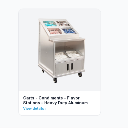
Carts - Condiments - Flavor
Stations - Heavy Duty Aluminum
View details