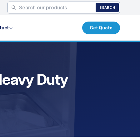
SEARCH
tact
Get Quote
 Heavy Duty