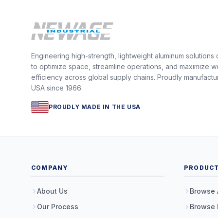
Engineering high-strength, lightweight aluminum solutions
to optimize space, streamline operations, and maximize w
efficiency across global supply chains. Proudly manufactu
USA since 1966.
PROUDLY MADE IN THE USA
COMPANY
PRODUC
About Us
Browse 
Our Process
Browse 