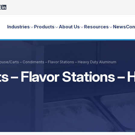
Industries
Products
About Us
Resources
News
Con
House
/
Carts – Condiments – Flavor Stations – Heavy Duty Aluminum
s – Flavor Stations –