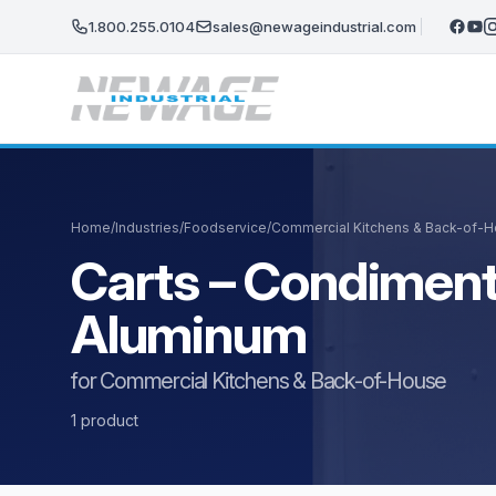
Skip to main content
1.800.255.0104
sales@newageindustrial.com
Home
/
Industries
/
Foodservice
/
Commercial Kitchens & Back-of-
Carts – Condiment
Aluminum
for Commercial Kitchens & Back-of-House
1 product