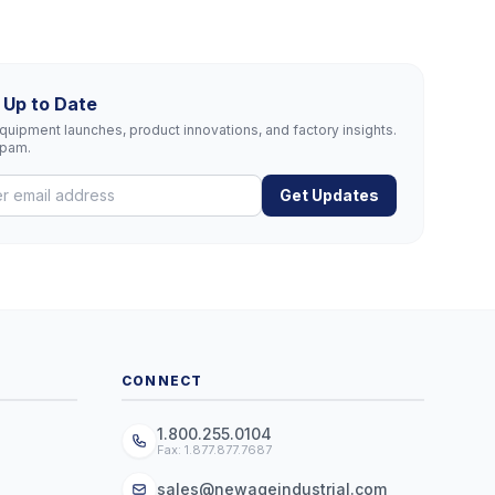
 Up to Date
uipment launches, product innovations, and factory insights.
spam.
Get Updates
CONNECT
1.800.255.0104
Fax: 1.877.877.7687
sales@newageindustrial.com