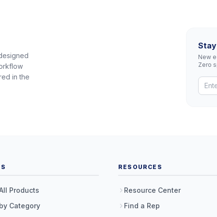
Stay
 designed
New eq
Zero 
orkflow
red in the
TS
RESOURCES
All Products
Resource Center
by Category
Find a Rep