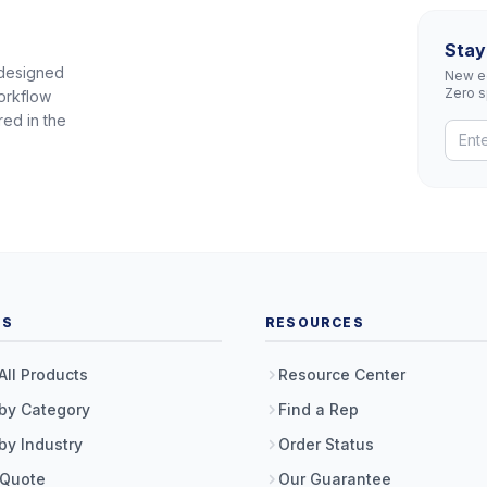
Stay
 designed
New eq
Zero 
orkflow
red in the
TS
RESOURCES
All Products
Resource Center
by Category
Find a Rep
by Industry
Order Status
 Quote
Our Guarantee