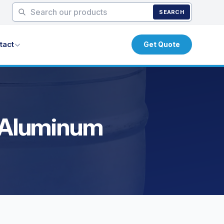
SEARCH
tact
Get Quote
y Aluminum