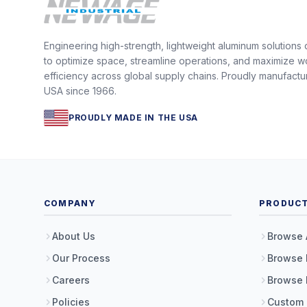
Engineering high-strength, lightweight aluminum solutions
to optimize space, streamline operations, and maximize w
efficiency across global supply chains. Proudly manufactu
USA since 1966.
PROUDLY MADE IN THE USA
COMPANY
PRODUC
About Us
Browse 
Our Process
Browse 
Careers
Browse 
Policies
Custom