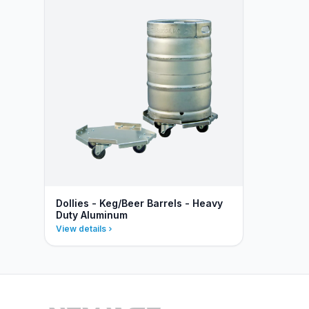
Dollies - Keg/Beer Barrels - Heavy
Duty Aluminum
View details