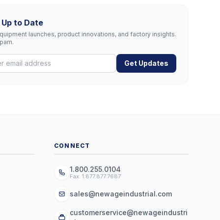
 Up to Date
uipment launches, product innovations, and factory insights.
spam.
Get Updates
CONNECT
1.800.255.0104
Fax: 1.877.877.7687
sales@newageindustrial.com
customerservice@newageindustri