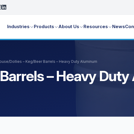
Industries
Products
About Us
Resources
News
Con
House
/
Dollies – Keg/Beer Barrels – Heavy Duty Aluminum
r Barrels – Heavy Dut