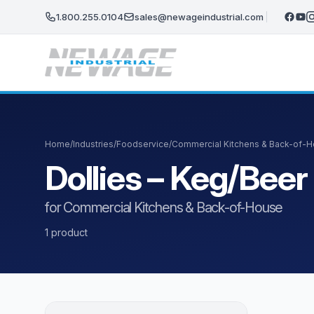
Skip to main content
1.800.255.0104
sales@newageindustrial.com
Home
/
Industries
/
Foodservice
/
Commercial Kitchens & Back-of-
Dollies – Keg/Bee
for Commercial Kitchens & Back-of-House
1 product