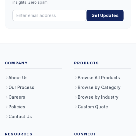
insights. Zero spam.
Get Updates
COMPANY
PRODUCTS
About Us
Browse All Products
Our Process
Browse by Category
Careers
Browse by Industry
Policies
Custom Quote
Contact Us
RESOURCES
CONNECT