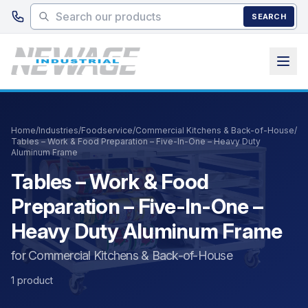
Skip to main content
SEARCH
Home
/
Industries
/
Foodservice
/
Commercial Kitchens & Back-of-House
/
Tables – Work & Food Preparation – Five-In-One – Heavy Duty
Aluminum Frame
Tables – Work & Food
Preparation – Five-In-One –
Heavy Duty Aluminum Frame
for Commercial Kitchens & Back-of-House
1 product