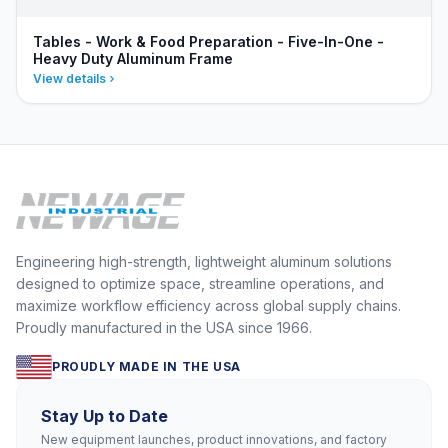
Tables - Work & Food Preparation - Five-In-One -
Heavy Duty Aluminum Frame
View details
Engineering high-strength, lightweight aluminum solutions
designed to optimize space, streamline operations, and
maximize workflow efficiency across global supply chains.
Proudly manufactured in the USA since 1966.
PROUDLY MADE IN THE USA
Stay Up to Date
New equipment launches, product innovations, and factory